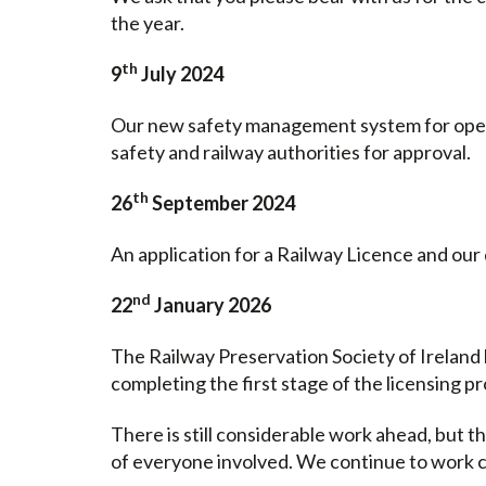
the year.
th
9
July 2024
Our new safety management system for operat
safety and railway authorities for approval.
th
26
September 2024
An application for a Railway Licence and ou
nd
22
January 2026
The Railway Preservation Society of Ireland
completing the first stage of the licensing p
There is still considerable work ahead, but 
of everyone involved. We continue to work c