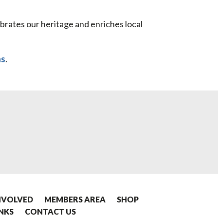
ebrates our heritage and enriches local
ns
.
NVOLVED
MEMBERS AREA
SHOP
INKS
CONTACT US