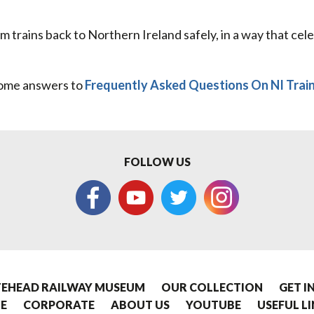
am trains back to Northern Ireland safely, in a way that cel
ome answers to
Frequently Asked Questions On NI Trai
FOLLOW US
EHEAD RAILWAY MUSEUM
OUR COLLECTION
GET I
E
CORPORATE
ABOUT US
YOUTUBE
USEFUL L