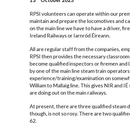
13
October 2023
RPSI volunteers can operate within our prem
maintain and prepare the locomotives and carr
on the main line we have to have a driver, f
Ireland Railways or Iarnród Éireann.
All are regular staff from the companies, e
RPSI then provides the necessary classroom 
become qualified inspectors or firemen and la
by one of the main line steam train operators
experience/training/examination on somewhe
William to Mallaig line. This gives NIR and 
are doing out on the main railways.
At present, there are three qualified steam 
though, is not so rosy. There are two qualifi
62.