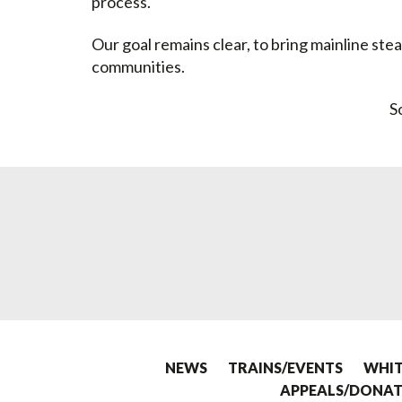
process.
Our goal remains clear, to bring mainline ste
communities.
S
NEWS
TRAINS/EVENTS
WHIT
APPEALS/DONAT