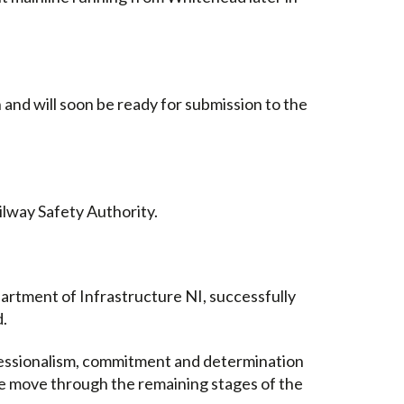
and will soon be ready for submission to the
ilway Safety Authority.
artment of Infrastructure NI, successfully
d.
rofessionalism, commitment and determination
we move through the remaining stages of the