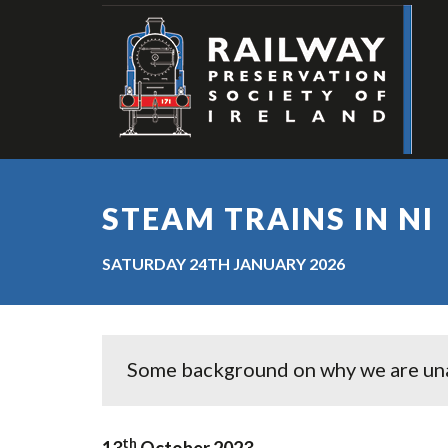
STEAM TRAINS IN NI
SATURDAY 24TH JANUARY 2026
Some background on why we are unabl
th