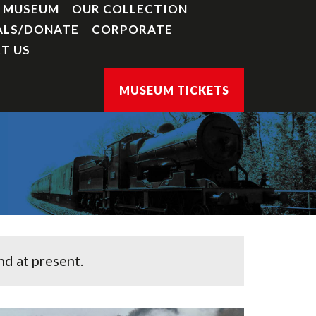
Y MUSEUM
OUR COLLECTION
ALS/DONATE
CORPORATE
T US
MUSEUM TICKETS
d at present.