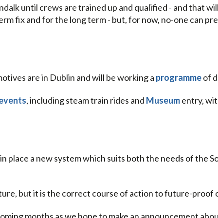
alk until crews are trained up and qualified - and that wil
erm fix and for the long term - but, for now, no-one can pr
otives are in Dublin and will be working a
programme
of d
 events
, including steam train rides and
Museum
entry, wi
 in place a new system which suits both the needs of the S
ature, but it is the correct course of action to future-proo
e coming months as we hope to make an announcement about