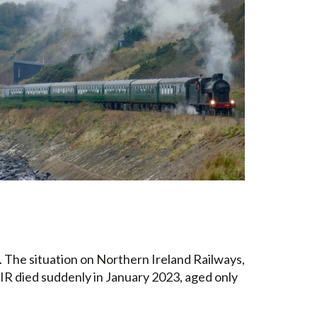
. The situation on Northern Ireland Railways,
 NIR died suddenly in January 2023, aged only