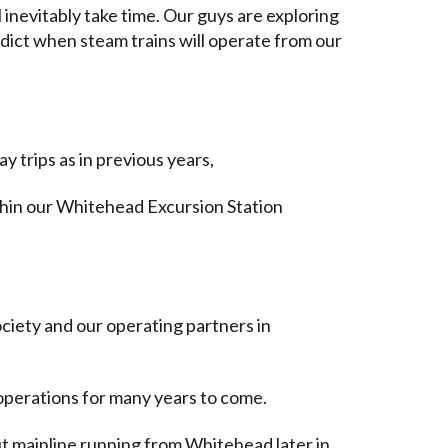
l inevitably take time. Our guys are exploring
edict when steam trains will operate from our
ay trips as in previous years,
thin our Whitehead Excursion Station
ociety and our operating partners in
f operations for many years to come.
 mainline running from Whitehead later in