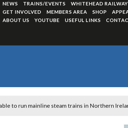
NEWS
TRAINS/EVENTS
WHITEHEAD RAILWA
GET INVOLVED
MEMBERS AREA
SHOP
APPE
ABOUT US
YOUTUBE
USEFUL LINKS
CONTAC
e to run mainline steam trains in Northern Irelan