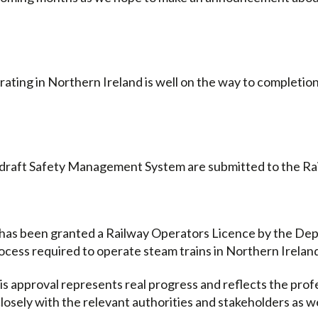
ing in Northern Ireland is well on the way to completion 
r draft Safety Management System are submitted to the Ra
 has been granted a Railway Operators Licence by the Dep
rocess required to operate steam trains in Northern Irelan
this approval represents real progress and reflects the p
losely with the relevant authorities and stakeholders as 