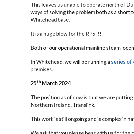
This leaves us unable to operate north of Dund
ways of solving the problem both as a short t
Whitehead base.
It is a huge blow for the RPSI !!
Both of our operational mainline steam locom
In Whitehead, we will be running a
series of
premises.
th
25
March 2024
The position as of now is that we are putting
Northern Ireland, Translink.
This work is still ongoing and is complex in n
We ask that you please bear with us for th