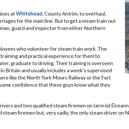
ises at
Whitehead
, County Antrim, to overhaul,
iages for the main line. But to get a steam train out
ireman, guard and inspector from either Northern
mployees who volunteer for steam train work. The
training and practical experience for them to
ter, graduate to driving. Their training is overseen
 in Britain and usually includes a week's supervised
re like the North York Moors Railway or the Fort
IÉ some confidence that these guys know what they
drivers and two qualified steam firemen on Iarnród Éireann
ed steam firemen but, very sadly, the only steam driver on