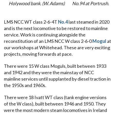
Holywood bank. (W. Adams)
No.94 at Portrush.
LMS NCC WT class 2-6-4T
No.4
last steamed in 2020
and is the next locomotive to be restored to mainline
service. Work is continuing alongside the
reconstitution of an LMS NCC W class 2-6-0
Mogul
at
our workshops at Whitehead.
These are very exciting
projects, moving forwards at pace.
There were 15 W class Moguls, built between 1933
and 1942 and they were the mainstay of NCC
mainline services until supplanted by diesel traction in
the 1950s and 1960s.
There were 18 Ivatt WT class (tank engine versions
of the W class), built between 1946 and 1950. They
were the most modern steam locomotives in Ireland