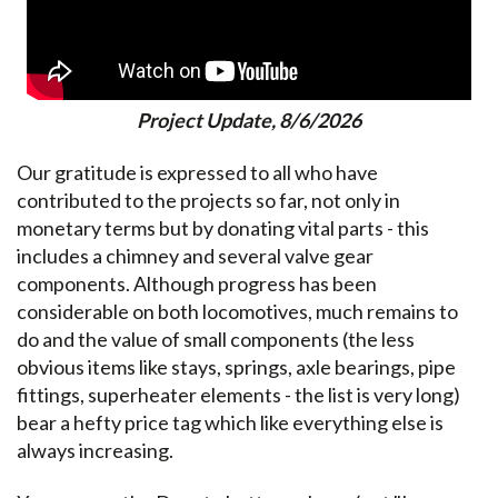
Project Update, 8/6/2026
Our gratitude is expressed to all who have
contributed to the projects so far, not only in
monetary terms but by donating vital parts - this
includes a chimney and several valve gear
components. Although progress has been
considerable on both locomotives, much remains to
do and the value of small components (the less
obvious items like stays, springs, axle bearings, pipe
fittings, superheater elements - the list is very long)
bear a hefty price tag which like everything else is
always increasing.