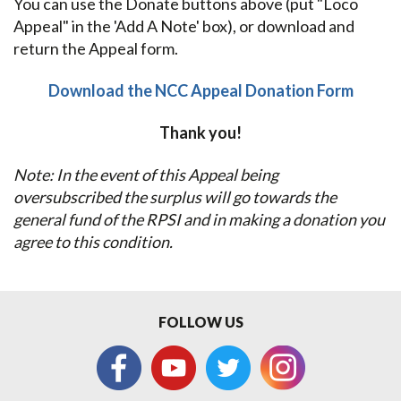
You can use the Donate buttons above (put "Loco
Appeal" in the 'Add A Note' box), or download and
return the Appeal form.
Download the NCC Appeal Donation Form
Thank you!
Note: In the event of this Appeal being
oversubscribed the surplus will go towards the
general fund of the RPSI and in making a donation you
agree to this condition.
FOLLOW US