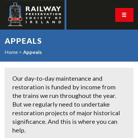
APPEALS
Home
Appeals
Our day-to-day maintenance and
restoration is funded by income from
the trains we run throughout the year.
But we regularly need to undertake
restoration projects of major historical
significance. And this is where you can
help.