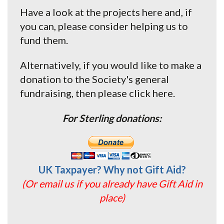
Have a look at the projects here and, if
you can, please consider helping us to
fund them.
Alternatively, if you would like to make a
donation to the Society's general
fundraising, then please click here.
For Sterling donations:
UK Taxpayer? Why not Gift Aid?
(Or email us if you already have Gift Aid in
place)