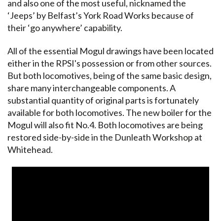
and also one of the most useful, nicknamed the
‘Jeeps’ by Belfast’s York Road Works because of
their ‘go anywhere’ capability.
All of the essential Mogul drawings have been located
either in the RPSI's possession or from other sources.
But both locomotives, being of the same basic design,
share many interchangeable components. A
substantial quantity of original parts is fortunately
available for both locomotives. The new boiler for the
Mogul will also fit No.4. Both locomotives are being
restored side-by-side in the Dunleath Workshop at
Whitehead.