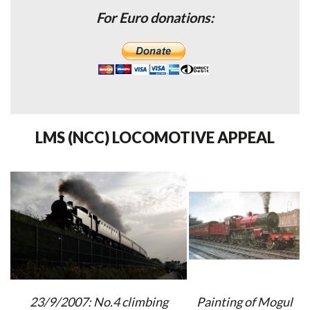
For Euro donations:
LMS (NCC) LOCOMOTIVE APPEAL
23/9/2007: No.4 climbing
Painting of Mogul