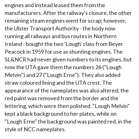
engines and instead leased them from the
manufacturers. After the railway's closure, the other
remaining steam engines went for scrap; however,
the Ulster Transport Authority - the body now
running all railways and bus routes in Northern
Ireland - bought the two 'Lough' class from Beyer
Peacock in 1959 for use as shunting engines. The
SL&NCR had never given numbers to its engines, but
now the UTA gave them the numbers 26 ("Lough
Melvin") and 27 ("Lough Erne"). They also added
straw coloured lining and the UTA crest. The
appearance of the nameplates was also altered; the
red paint was removed from the border and the
lettering, which were then polished. "Lough Melvin"
kept a black background to her plates, while on
"Lough Erne" the background was painted red, in the
style of NCC nameplates.