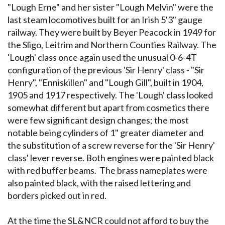
"Lough Erne" and her sister "Lough Melvin" were the
last steam locomotives built for an Irish 5'3" gauge
railway. They were built by Beyer Peacock in 1949 for
the Sligo, Leitrim and Northern Counties Railway. The
'Lough' class once again used the unusual 0-6-4T
configuration of the previous 'Sir Henry' class - "Sir
Henry", "Enniskillen" and "Lough Gill", built in 1904,
1905 and 1917 respectively. The 'Lough' class looked
somewhat different but apart from cosmetics there
were few significant design changes; the most
notable being cylinders of 1" greater diameter and
the substitution of a screw reverse for the 'Sir Henry'
class' lever reverse. Both engines were painted black
with red buffer beams. The brass nameplates were
also painted black, with the raised lettering and
borders picked out in red.
At the time the SL&NCR could not afford to buy the