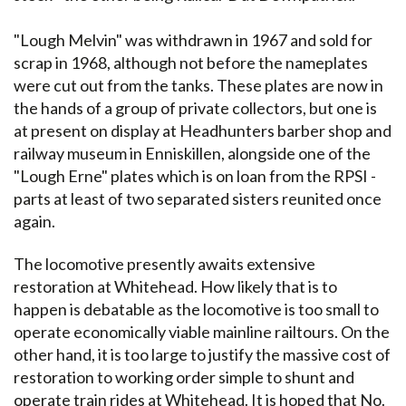
"Lough Melvin" was withdrawn in 1967 and sold for
scrap in 1968, although not before the nameplates
were cut out from the tanks. These plates are now in
the hands of a group of private collectors, but one is
at present on display at Headhunters barber shop and
railway museum in Enniskillen, alongside one of the
"Lough Erne" plates which is on loan from the RPSI -
parts at least of two separated sisters reunited once
again.
The locomotive presently awaits extensive
restoration at Whitehead. How likely that is to
happen is debatable as the locomotive is too small to
operate economically viable mainline railtours. On the
other hand, it is too large to justify the massive cost of
restoration to working order simple to shunt and
operate train rides at Whitehead. It is hoped that No.