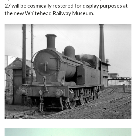
27 will be cosmically restored for display purposes at
the new Whitehead Railway Museum.