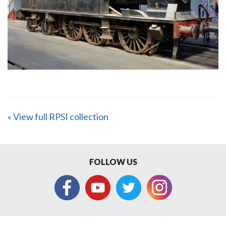
« View full RPSI collection
FOLLOW US