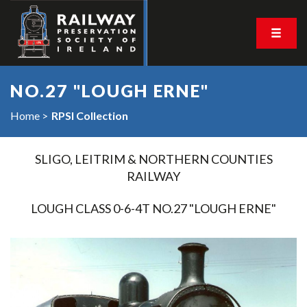
NO.27 "LOUGH ERNE"
Home
RPSI Collection
SLIGO, LEITRIM & NORTHERN COUNTIES
RAILWAY
LOUGH CLASS 0-6-4T NO.27 "LOUGH ERNE"