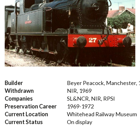
Builder
Beyer Peacock, Manchester, 
Withdrawn
NIR, 1969
Companies
SL&NCR, NIR, RPSI
Preservation Career
1969-1972
Current Location
Whitehead Railway Museum
Current Status
On display