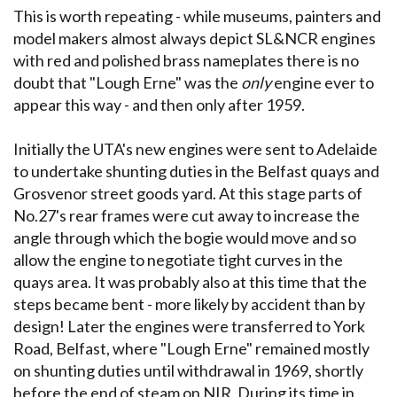
This is worth repeating - while museums, painters and
model makers almost always depict SL&NCR engines
with red and polished brass nameplates there is no
doubt that "Lough Erne" was the
only
engine ever to
appear this way - and then only after 1959.
Initially the UTA's new engines were sent to Adelaide
to undertake shunting duties in the Belfast quays and
Grosvenor street goods yard. At this stage parts of
No.27's rear frames were cut away to increase the
angle through which the bogie would move and so
allow the engine to negotiate tight curves in the
quays area. It was probably also at this time that the
steps became bent - more likely by accident than by
design! Later the engines were transferred to York
Road, Belfast, where "Lough Erne" remained mostly
on shunting duties until withdrawal in 1969, shortly
before the end of steam on NIR. During its time in