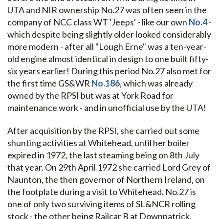
UTA and NIR ownership No.27 was often seen in the
company of NCC class WT 'Jeeps' - like our own
No.4
-
which despite being slightly older looked considerably
more modern - after all "Lough Erne" was a ten-year-
old engine almost identical in design to one built fifty-
six years earlier! During this period No.27 also met for
the first time GS&WR
No.186
, which was already
owned by the RPSI but was at York Road for
maintenance work - and in unofficial use by the UTA!
After acquisition by the RPSI, she carried out some
shunting activities at Whitehead, until her boiler
expired in 1972, the last steaming being on 8th July
that year. On 29th April 1972 she carried Lord Grey of
Naunton, the then governor of Northern Ireland, on
the footplate during a visit to Whitehead. No.27 is
one of only two surviving items of SL&NCR rolling
stock - the other being Railcar B at Downpatrick.