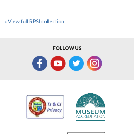
« View full RPSI collection
FOLLOW US