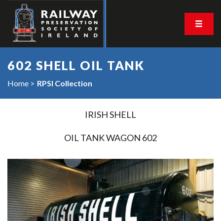
602 SHELL OIL TANK
Home
RPSI Collection
IRISH SHELL
OIL TANK WAGON 602