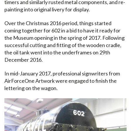
timers and similarly rusted metal components, and re-
painting into original livery for display.
Over the Christmas 2016 period, things started
coming together for 602 in a bid to have it ready for
the Museum opening in the spring of 2017. Following
successful cutting and fitting of the wooden cradle,
the oil tank went into the underframes on 29th
December 2016.
In mid-January 2017, professional signwriters from
AirForceOne Artwork were engaged to finish the
lettering on the wagon.