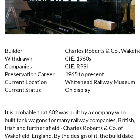
Builder
Charles Roberts & Co., Wakefi
Withdrawn
CIÉ, 1960s
Companies
CIÉ, RPSI
Preservation Career
1965 to present
Current Location
Whitehead Railway Museum
Current Status
On display
It is probable that 602 was built by a company who
built tank wagons for many railway companies, British,
Irish and further afield - Charles Roberts & Co. of
Wakefield, England. By the design of it, the build date