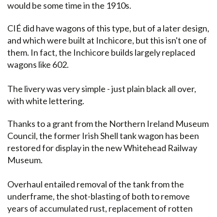
would be some time in the 1910s.
CIÉ did have wagons of this type, but of a later design,
and which were built at Inchicore, but this isn't one of
them. In fact, the Inchicore builds largely replaced
wagons like 602.
The livery was very simple - just plain black all over,
with white lettering.
Thanks to a grant from the Northern Ireland Museum
Council, the former Irish Shell tank wagon has been
restored for display in the new Whitehead Railway
Museum.
Overhaul entailed removal of the tank from the
underframe, the shot-blasting of both to remove
years of accumulated rust, replacement of rotten