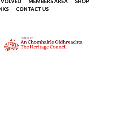
NVOLVED
MEMBERS AREA
SHOP
INKS
CONTACT US