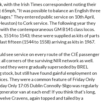
ck, with the Irish Times correspondent noting their
 65mph, "It was possible to balance an English three
riages." They entered public service on 10th April,
euston) to Cork service. The following year they
ine with the contemporaneous GM B141 class locos.
, 1514 to 1543; these were supplied as kits of parts
ast fifteen (1544 to 1558) arriving as kits in 1967.
ld see service on every route of the CIÉ passenger
 all corners of the surviving NIR network as well.
passed they were gradually superseded by BREL
 stock, but still have found gainful employment on
ices. They were a common feature of Friday Only
Friday Only 17:05 Dublin Connolly-Sligo was regularly
enerator van at each end! If you think that's long,
twelve Cravens, again topped and tailed by a