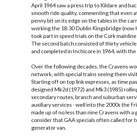
April 1964 saw a press trip to Kildare and ba
smooth ride quality, commenting that even at
penny bit on its edge on the tables in the car
working the 18:30 Dublin Kingsbridge (now H
took part in speed trials on the Cork mainl
The second batch consisted of thirty vehicles
and completed in Inchicore in 1964, with the l
Over the following decades, the Cravens wou
network, with special trains seeing them visit
Starting off on top link expresses, as time 
designed Mk2d (1972) and Mk3 (1985) rolling
secondary routes, branch and suburban serv
auxiliary services - well into the 2000s the 
made up of no less than nine Cravens with a g
consider that GAA specials often called for 
generator van.