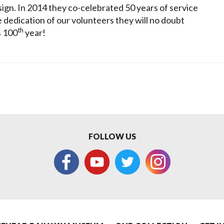
esign. In 2014 they co-celebrated 50 years of service
 dedication of our volunteers they will no doubt
th
s 100
year!
FOLLOW US