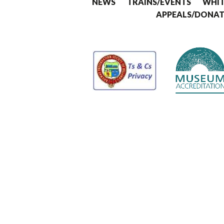
NEWS
TRAINS/EVENTS
WHIT
APPEALS/DONAT