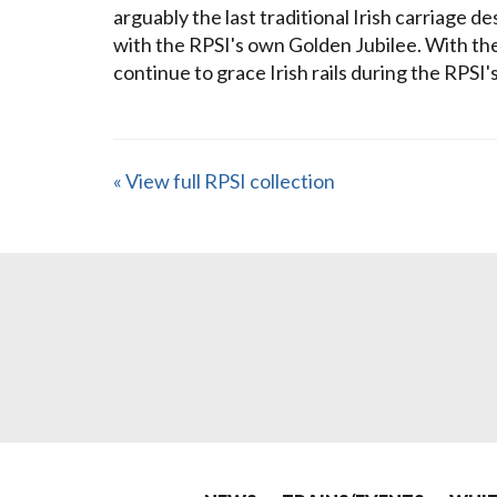
arguably the last traditional Irish carriage d
with the RPSI's own Golden Jubilee. With the
continue to grace Irish rails during the RPSI'
« View full RPSI collection