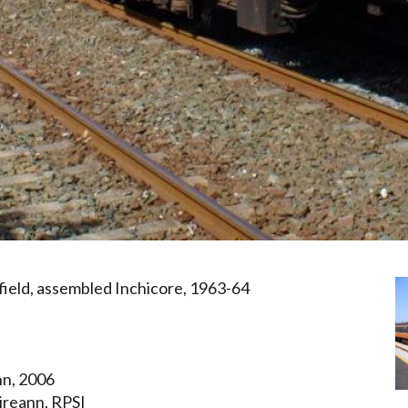
field, assembled Inchicore, 1963-64
nn, 2006
ireann, RPSI