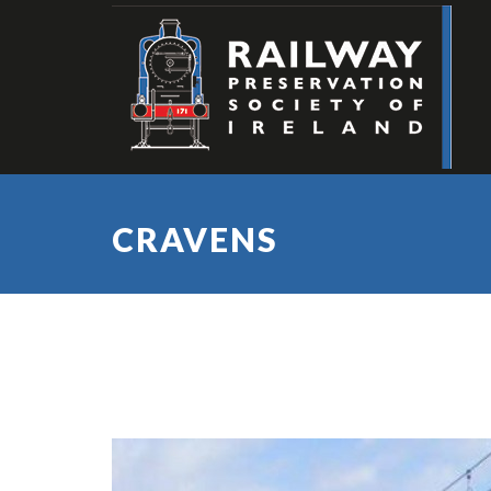
CRAVENS