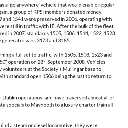
as a 'go anywhere' vehicle that would enable regular
 again, a group of RPSI members donated money
39 and 1541 were preserved in 2006, operating with
re still in traffic with IÉ. After the bulk of the fleet
ed in 2007, standards 1505, 1506, 1514, 1522, 1523
e generator vans 3173 and 3185.
ing a full set to traffic, with 1505, 1508, 1523 and
th
50" operation on 28
September 2008. Vehicles
 volunteers at the Society's Mullingar base to
 with standard open 1506 being the last to return to
Dublin operations, and have traversed almost all of
a specials to Maynooth to a luxury charter train all
hind a steam or diesel locomotive, they were