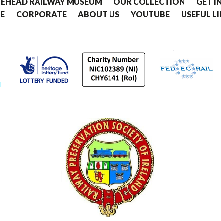
EHEAD RAILWAY MUSEUM
OUR COLLECTION
GET I
E
CORPORATE
ABOUT US
YOUTUBE
USEFUL L