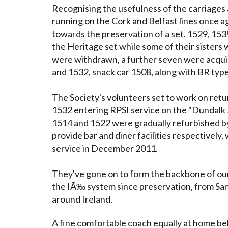
Recognising the usefulness of the carriages 
running on the Cork and Belfast lines once
towards the preservation of a set. 1529, 15
the Heritage set while some of their sisters we
were withdrawn, a further seven were acquir
and 1532, snack car 1508, along with BR typ
The Society's volunteers set to work on return
1532 entering RPSI service on the "Dundalk 
1514 and 1522 were gradually refurbished by
provide bar and diner facilities respectively,
service in December 2011.
They've gone on to form the backbone of our 
the IÃ‰ system since preservation, from Sant
around Ireland.
A fine comfortable coach equally at home be