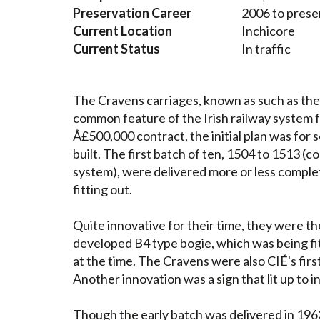
Preservation Career
2006 to prese
Current Location
Inchicore
Current Status
In traffic
The Cravens carriages, known as such as the
common feature of the Irish railway system f
Â£500,000 contract, the initial plan was for s
built. The first batch of ten, 1504 to 1513
system), were delivered more or less complet
fitting out.
Quite innovative for their time, they were the
developed B4 type bogie, which was being f
at the time. The Cravens were also CIÉ's firs
Another innovation was a sign that lit up to i
Though the early batch was delivered in 1963