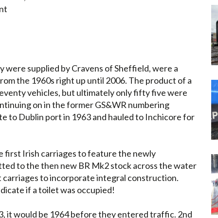
nt
y were supplied by Cravens of Sheffield, were a
rom the 1960s right up until 2006. The product of a
eventy vehicles, but ultimately only fifty five were
 (continuing on in the former GS&WR numbering
e to Dublin port in 1963 and hauled to Inchicore for
 first Irish carriages to feature the newly
itted to the then new BR Mk2 stock across the water
t carriages to incorporate integral construction.
ndicate if a toilet was occupied!
, it would be 1964 before they entered traffic. 2nd