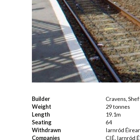
Builder
Cravens, Shef
Weight
29 tonnes
Length
19.1m
Seating
64
Withdrawn
Iarnród Éirea
Companies
CIÉ, Iarnród É