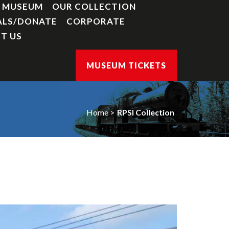
Y MUSEUM
OUR COLLECTION
ALS/DONATE
CORPORATE
T US
MUSEUM TICKETS
Home
RPSI Collection