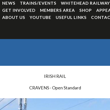
NEWS
TRAINS/EVENTS
WHITEHEAD RAILWA
GET INVOLVED
MEMBERS AREA
SHOP
APPE
ABOUT US
YOUTUBE
USEFUL LINKS
CONTAC
IRISH RAIL
CRAVENS - Open Standard