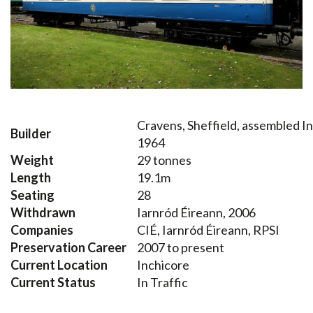
Cravens, Sheffield, assembled I
Builder
1964
Weight
29 tonnes
Length
19.1m
Seating
28
Withdrawn
Iarnród Éireann, 2006
Companies
CIÉ, Iarnród Éireann, RPSI
Preservation Career
2007 to present
Current Location
Inchicore
Current Status
In Traffic