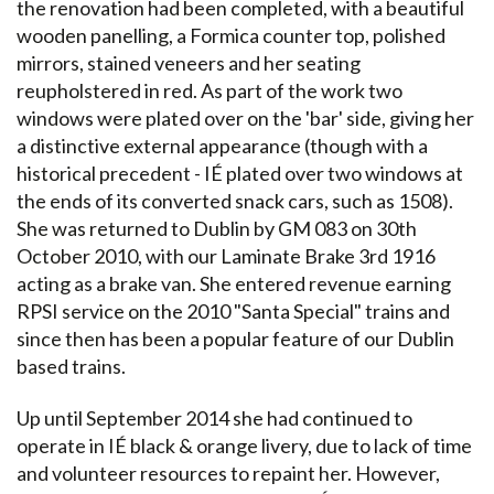
the renovation had been completed, with a beautiful
wooden panelling, a Formica counter top, polished
mirrors, stained veneers and her seating
reupholstered in red. As part of the work two
windows were plated over on the 'bar' side, giving her
a distinctive external appearance (though with a
historical precedent - IÉ plated over two windows at
the ends of its converted snack cars, such as 1508).
She was returned to Dublin by GM 083 on 30th
October 2010, with our Laminate Brake 3rd 1916
acting as a brake van. She entered revenue earning
RPSI service on the 2010 "Santa Special" trains and
since then has been a popular feature of our Dublin
based trains.
Up until September 2014 she had continued to
operate in IÉ black & orange livery, due to lack of time
and volunteer resources to repaint her. However,