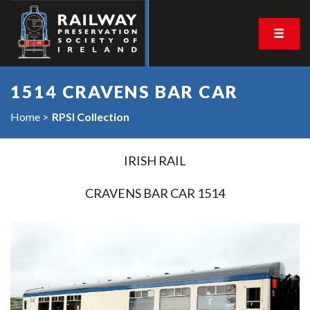
1514 CRAVENS BAR CAR
Home
RPSI Collection
IRISH RAIL
CRAVENS BAR CAR 1514