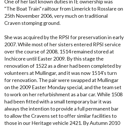
One of her last known duties in IÉ ownership was
"The Boat Train" railtour from Limerick to Rosslare on
25th November 2006, very much on traditional
Craven stomping ground.
She was acquired by the RPSI for preservation in early
2007. While most of her sisters entered RPSI service
over the course of 2008, 1514 remained stored at
Inchicore until Easter 2009. By this stage the
renovation of 1522 as a diner had been completed by
volunteers at Mullingar, and it was now 1514's turn
for renovation. The pair were swapped at Mullingar
on the 2009 Easter Monday special, and the team set
to work on her refurbishment as a bar car. While 1508
had been fitted with a small temporary bar it was
always the intention to provide a full permanent bar
to allow the Cravens set to offer similar facilities to
those in our Heritage vehicle 2421. By Autumn 2010