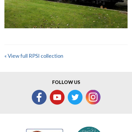
« View full RPSI collection
FOLLOW US