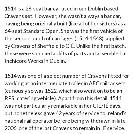
1514 is a 28-seat bar car used in our Dublin based
Cravens set. However, she wasn't always a bar car,
having being originally built (like all of her sisters) as a
64-seat Standard Open. She was the first vehicle of
the second batch of carriages (1514-1543) supplied
by Cravens of Sheffield to CIÉ. Unlike the first batch,
these were supplied as kits of parts and assembled at
Inchicore Works in Dublin.
1514 was one of a select number of Cravens fitted for
working as an intermediate trailer in AEC railcar sets
(curiously so was 1522, which also went on to be an
RPSI catering vehicle). Apart from this detail, 1514
was not particularly remarkable in her CIÉ/IÉ days,
but nonetheless gave 42 years of service to Ireland's
national rail operator before being withdrawn in late
2006, one of the last Cravens to remain in IÉ service.