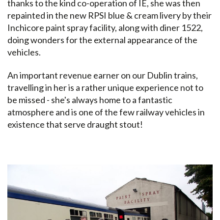
thanks to the kind co-operation of IÉ, she was then
repainted in the new RPSI blue & cream livery by their
Inchicore paint spray facility, along with diner 1522,
doing wonders for the external appearance of the
vehicles.
An important revenue earner on our Dublin trains,
travelling in her is a rather unique experience not to
be missed - she's always home to a fantastic
atmosphere and is one of the few railway vehicles in
existence that serve draught stout!