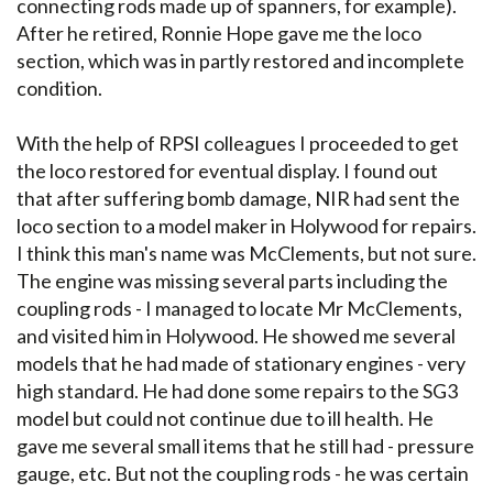
connecting rods made up of spanners, for example).
After he retired, Ronnie Hope gave me the loco
section, which was in partly restored and incomplete
condition.
With the help of RPSI colleagues I proceeded to get
the loco restored for eventual display. I found out
that after suffering bomb damage, NIR had sent the
loco section to a model maker in Holywood for repairs.
I think this man's name was McClements, but not sure.
The engine was missing several parts including the
coupling rods - I managed to locate Mr McClements,
and visited him in Holywood. He showed me several
models that he had made of stationary engines - very
high standard. He had done some repairs to the SG3
model but could not continue due to ill health. He
gave me several small items that he still had - pressure
gauge, etc. But not the coupling rods - he was certain