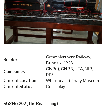
Great Northern Railway,
Builder
Dundalk, 1923
GNR(I), GNRB, UTA, NIR,
Companies
RPSI
Current Location
Whitehead Railway Museum
Current Status
On display
SG3 No.202 (The Real Thing)