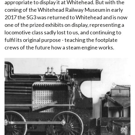
appropriate to display it at Whitehead. But with the
coming of the Whitehead Railway Museum in early
2017 the SG3 was returned to Whitehead and is now
one of the prized exhibits on display, representing a
locomotive class sadly lost to us, and continuing to
fulfil its original purpose - teaching the footplate
crews of the future how a steam engine works.