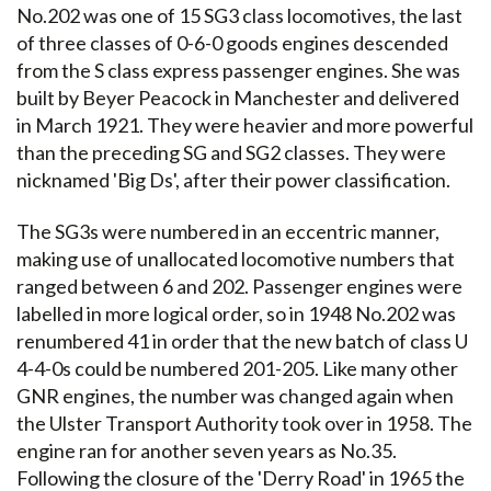
No.202 was one of 15 SG3 class locomotives, the last
of three classes of 0-6-0 goods engines descended
from the S class express passenger engines. She was
built by Beyer Peacock in Manchester and delivered
in March 1921. They were heavier and more powerful
than the preceding SG and SG2 classes. They were
nicknamed 'Big Ds', after their power classification.
The SG3s were numbered in an eccentric manner,
making use of unallocated locomotive numbers that
ranged between 6 and 202. Passenger engines were
labelled in more logical order, so in 1948 No.202 was
renumbered 41 in order that the new batch of class U
4-4-0s could be numbered 201-205. Like many other
GNR engines, the number was changed again when
the Ulster Transport Authority took over in 1958. The
engine ran for another seven years as No.35.
Following the closure of the 'Derry Road' in 1965 the