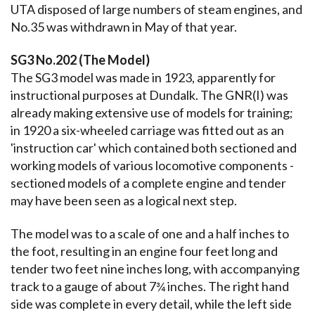
UTA disposed of large numbers of steam engines, and
No.35 was withdrawn in May of that year.
SG3 No.202 (The Model)
The SG3 model was made in 1923, apparently for
instructional purposes at Dundalk. The GNR(I) was
already making extensive use of models for training;
in 1920 a six-wheeled carriage was fitted out as an
'instruction car' which contained both sectioned and
working models of various locomotive components -
sectioned models of a complete engine and tender
may have been seen as a logical next step.
The model was to a scale of one and a half inches to
the foot, resulting in an engine four feet long and
tender two feet nine inches long, with accompanying
track to a gauge of about 7¾ inches. The right hand
side was complete in every detail, while the left side