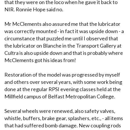
that they were on the loco when he gave it back to
NIR. Ronnie Hope said no.
Mr McClements also assured me that the lubricator
was correctly mounted - in fact it was upside down - a
circumstance that puzzled me until I observed that
the lubricator on Blanche in the Transport Gallery at
Cultra is also upside down and that is probably where
McClements got his ideas from!
Restoration of the model was progressed by myself
and others over several years, with some work being
done at the regular RPSI evening classes held at the
Millfield campus of Belfast Metropolitan College.
Several wheels were renewed, also safety valves,
whistle, buffers, brake gear, splashers, etc., - all items
that had suffered bomb damage. New coupling rods