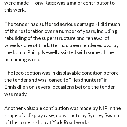
were made - Tony Ragg was a major contributor to
this work.
The tender had suffered serious damage - I did much
of the restoration over a number of years, including
rebuilding of the superstructure and renewal of
wheels - one of the latter had been rendered oval by
the bomb. Phillip Newell assisted with some of the
machining work.
The loco section was in displayable condition before
the tender and was loaned to "Headhunters" in
Enniskillen on several occasions before the tender
was ready.
Another valuable contibution was made by NIR in the
shape of a display case, constructd by Sydney Swann
of the Joiners shop at York Road works.