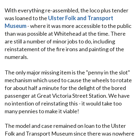
With everything re-assembled, the loco plus tender
was loaned to the
Ulster Folk and Transport
Museum
- where it was more accessible to the public
than was possible at Whitehead at the time. There
are still a number of minor jobs to do, including
reinstatement of the fire irons and painting of the
numerals.
The only major missing item is the "penny in the slot"
mechanism which used to cause the wheels to rotate
for about half a minute for the delight of the bored
passenger at Great Victoria Street Station. We have
no intention of reinstating this - it would take too
many pennies to make it viable!
The model and case remained on loan to the Ulster
Folk and Transport Museum since there was nowhere