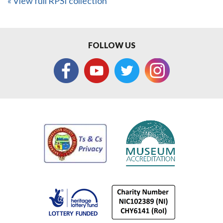
« View full RPSI collection
FOLLOW US