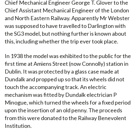
Chief Mechanical Engineer George T. Glover to the
Chief Assistant Mechanical Engineer of the London
and North Eastern Railway. Apparently Mr Webster
was supposed to have travelled to Darlington with
the SG3 model, but nothing further is known about
this, including whether the trip ever took place.
In 1938 the model was exhibited to the public for the
first time at Amiens Street (now Connolly) station in
Dublin. It was protected by a glass case made at
Dundalk and propped up so that its wheels did not
touch the accompanying track. An electric
mechanism was fitted by Dundalk electrician P
Minogue, which turned the wheels for a fixed period
upon the insertion of an old penny. The proceeds
from this were donated to the Railway Benevolent
Institution.