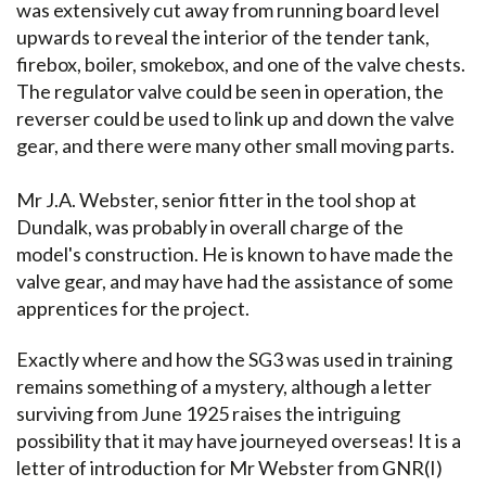
was extensively cut away from running board level
upwards to reveal the interior of the tender tank,
firebox, boiler, smokebox, and one of the valve chests.
The regulator valve could be seen in operation, the
reverser could be used to link up and down the valve
gear, and there were many other small moving parts.
Mr J.A. Webster, senior fitter in the tool shop at
Dundalk, was probably in overall charge of the
model's construction. He is known to have made the
valve gear, and may have had the assistance of some
apprentices for the project.
Exactly where and how the SG3 was used in training
remains something of a mystery, although a letter
surviving from June 1925 raises the intriguing
possibility that it may have journeyed overseas! It is a
letter of introduction for Mr Webster from GNR(I)