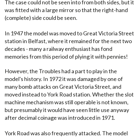
The case could not be seen into from both sides, but it
was fitted with a large mirror so that the right-hand
(complete) side could be seen.
In 1947 the model was moved to Great Victoria Street
station in Belfast, where it remained for the next two
decades - many a railway enthusiast has fond
memories from this period of plying it with pennies!
However, the Troubles had a part to play in the
model's history. In 1972 it was damaged by one of
many bomb attacks on Great Victoria Street, and
moved instead to York Road station. Whether the slot
machine mechanism was still operable is not known,
but presumably it would have seen little use anyway
after decimal coinage was introduced in 1971.
York Road was also frequently attacked. The model