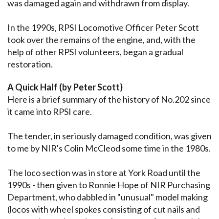
was damaged again and withdrawn from display.
In the 1990s, RPSI Locomotive Officer Peter Scott
took over the remains of the engine, and, with the
help of other RPSI volunteers, began a gradual
restoration.
A Quick Half (by Peter Scott)
Here is a brief summary of the history of No.202 since
it came into RPSI care.
The tender, in seriously damaged condition, was given
to me by NIR's Colin McCleod some time in the 1980s.
The loco section was in store at York Road until the
1990s - then given to Ronnie Hope of NIR Purchasing
Department, who dabbled in "unusual" model making
(locos with wheel spokes consisting of cut nails and