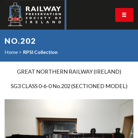
NO.202
Home
RPSI Collection
GREAT NORTHERN RAILWAY (IRELAND)
SG3 CLASS 0-6-0 No.202 (SECTIONED MODEL)