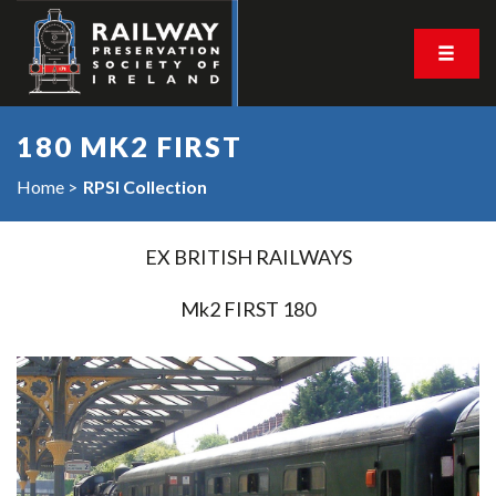
180 MK2 FIRST
Home
RPSI Collection
EX BRITISH RAILWAYS
Mk2 FIRST 180