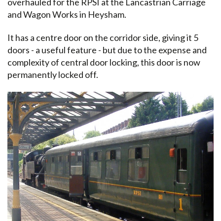
overhauled for the RPSI at the Lancastrian Carriage
and Wagon Works in Heysham.
It has a centre door on the corridor side, giving it 5
doors - a useful feature - but due to the expense and
complexity of central door locking, this door is now
permanently locked off.