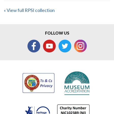
« View full RPSI collection
FOLLOW US