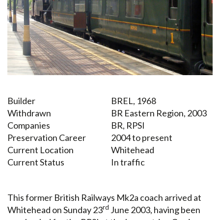
Builder
BREL, 1968
Withdrawn
BR Eastern Region, 2003
Companies
BR, RPSI
Preservation Career
2004 to present
Current Location
Whitehead
Current Status
In traffic
This former British Railways Mk2a coach arrived at
rd
Whitehead on Sunday 23
June 2003, having been