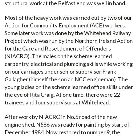
structural work at the Belfast end was well in hand.
Most of the heavy work was carried out by two of our
Action for Community Employment (ACE) workers.
Some later work was done by the Whitehead Railway
Project which was run by the Northern Ireland Action
for the Care and Resettlement of Offenders
(NIACRO). The males on the scheme learned
carpentry, electrical and plumbing skills while working
on our carriages under senior supervisor Frank
Gallagher (himself the son an NCC engineman). The
young ladies on the scheme learned office skills under
the eye of Rita Craig. At one time, there were 22
trainees and four supervisors at Whitehead.
After work by NIACRO in No.5 road of the new
engine shed, N586 was ready for painting by start of
December 1984. Now restored to number 9, the