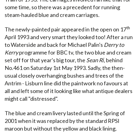
some time, so there was a precedent for running
steam-hauled blue and cream carriages.
th
The newly-painted pair appeared in the open on 17
April 1993 and very smart they looked too! After a run
to Waterside and back for Michael Palin's
Derry to
Kerry
programme for BBC tv, the two blue and cream
set off for that year's big tour, the
Sean Rί
, behind
No.461 on Saturday 1st May 1993. Sadly, the then-
usual closely overhanging bushes and trees of the
Antrim - Lisburn line did the paintwork no favours at
all and left some of it looking like what antique dealers
might call "distressed".
The blue and cream livery lasted until the Spring of
2001 when it was replaced by the standard RPSI
maroon but without the yellow and black lining.