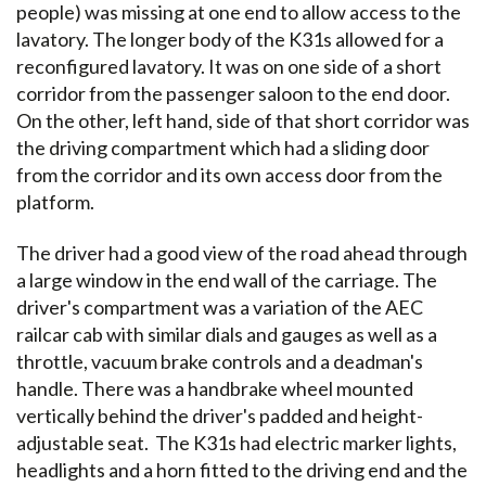
people) was missing at one end to allow access to the
lavatory. The longer body of the K31s allowed for a
reconfigured lavatory. It was on one side of a short
corridor from the passenger saloon to the end door.
On the other, left hand, side of that short corridor was
the driving compartment which had a sliding door
from the corridor and its own access door from the
platform.
The driver had a good view of the road ahead through
a large window in the end wall of the carriage. The
driver's compartment was a variation of the AEC
railcar cab with similar dials and gauges as well as a
throttle, vacuum brake controls and a deadman's
handle. There was a handbrake wheel mounted
vertically behind the driver's padded and height-
adjustable seat. The K31s had electric marker lights,
headlights and a horn fitted to the driving end and the