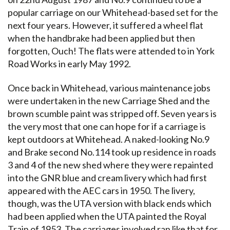
popular carriage on our Whitehead-based set for the
next four years. However, it suffered a wheel flat
when the handbrake had been applied but then
forgotten, Ouch! The flats were attended to in York
Road Works in early May 1992.
Once back in Whitehead, various maintenance jobs
were undertaken in the new Carriage Shed and the
brown scumble paint was stripped off. Seven years is
the very most that one can hope for if a carriage is
kept outdoors at Whitehead. A naked-looking No.9
and Brake second No.114 took up residence in roads
3 and 4 of the new shed where they were repainted
into the GNR blue and cream livery which had first
appeared with the AEC cars in 1950. The livery,
though, was the UTA version with black ends which
had been applied when the UTA painted the Royal
Train of 1953. The carriages involved ran like that for