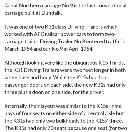
Great Northern carriage No.9 is the last conventional
carriage built at Dundalk.
It was one of two K31 class Driving Trailers which
worked with AEC railcar power cars to form two-
carriage trains. Driving Trailer No.8 entered traffic in
March 1954 and our No.9 in April 1954.
Although looking very like the ubiquitous K15 Thirds,
the K31 Driving Trailers were two feet longer in both
wheelbase and body. While the K15s had four
passenger doors on each side, the new K31s had only
three plus a door, on one side, for the driver.
Internally, their layout was similar to the K15s - nine
bays of four seats on either side of a central aisle but
the K31s had only two bulkheads to the K15s' three.
The K15s had only 70 seats because one seat (for two