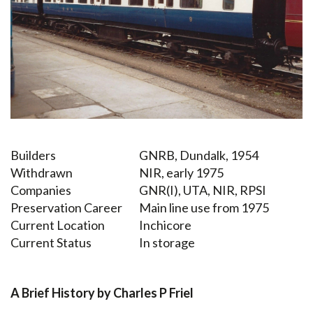
Builders
GNRB, Dundalk, 1954
Withdrawn
NIR, early 1975
Companies
GNR(I), UTA, NIR, RPSI
Preservation Career
Main line use from 1975
Current Location
Inchicore
Current Status
In storage
A Brief History by Charles P Friel