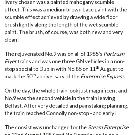
livery chosen was a painted mahogany scumble
effect. This was a medium brown base paint with the
scumble effect achieved by drawing a wide floor
brush lightly along the length of the wet scumble
paint. The brush, of course, was both new and very
clean!
The rejuvenated No.9 was on all of 1985’s
Portrush
Flyer
trains and was one three GN vehicles in a non-
th
stop special to Dublin with No.85 on 11
August to
th
mark the 50
anniversary of the
Enterprise Express
.
On the day, the whole train look just magnificent and
No.9 was the second vehicle in the train leaving
Belfast. After very detailed and painstaking planning,
the train reached Connolly non-stop - and early!
The consist was unchanged for the
Steam Enterprise
on 22nd August 1987 and No.9 continued to be a