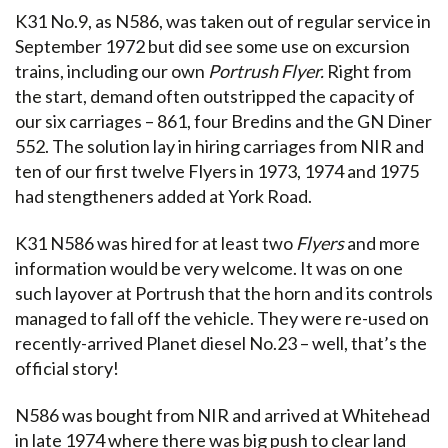
K31 No.9, as N586, was taken out of regular service in
September 1972 but did see some use on excursion
trains, including our own
Portrush Flyer.
Right from
the start, demand often outstripped the capacity of
our six carriages – 861, four Bredins and the GN Diner
552. The solution lay in hiring carriages from NIR and
ten of our first twelve Flyers in 1973, 1974 and 1975
had stengtheners added at York Road.
K31 N586 was hired for at least two
Flyers
and more
information would be very welcome. It was on one
such layover at Portrush that the horn and its controls
managed to fall off the vehicle. They were re-used on
recently-arrived Planet diesel No.23 – well, that’s the
official story!
N586 was bought from NIR and arrived at Whitehead
in late 1974 where there was big push to clear land