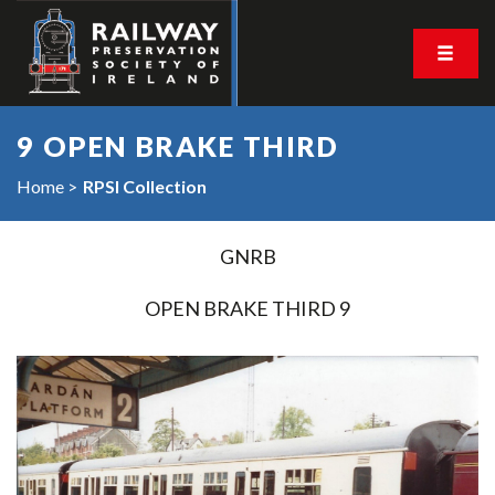
9 OPEN BRAKE THIRD
Home
RPSI Collection
GNRB
OPEN BRAKE THIRD 9