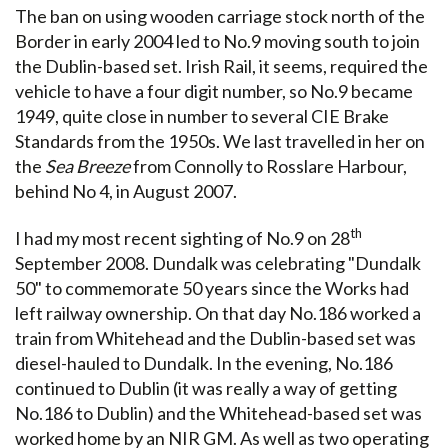
The ban on using wooden carriage stock north of the
Border in early 2004 led to No.9 moving south to join
the Dublin-based set. Irish Rail, it seems, required the
vehicle to have a four digit number, so No.9 became
1949, quite close in number to several CIE Brake
Standards from the 1950s. We last travelled in her on
the
Sea Breeze
from Connolly to Rosslare Harbour,
behind No 4, in August 2007.
th
I had my most recent sighting of No.9 on 28
September 2008. Dundalk was celebrating "Dundalk
50" to commemorate 50 years since the Works had
left railway ownership. On that day No.186 worked a
train from Whitehead and the Dublin-based set was
diesel-hauled to Dundalk. In the evening, No.186
continued to Dublin (it was really a way of getting
No.186 to Dublin) and the Whitehead-based set was
worked home by an NIR GM. As well as two operating