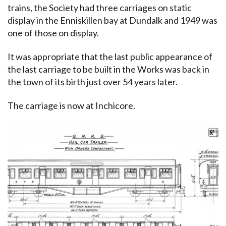
trains, the Society had three carriages on static
display in the Enniskillen bay at Dundalk and 1949 was
one of those on display.
It was appropriate that the last public appearance of
the last carriage to be built in the Works was back in
the town of its birth just over 54 years later.
The carriage is now at Inchicore.