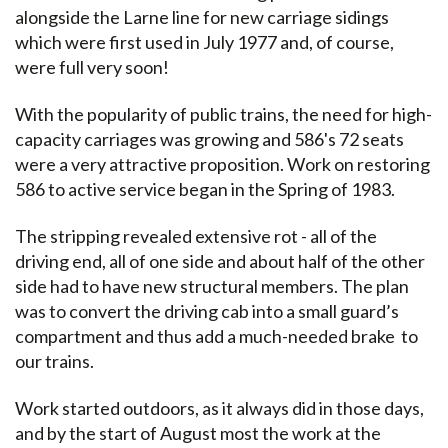
alongside the Larne line for new carriage sidings
which were first used in July 1977 and, of course,
were full very soon!
With the popularity of public trains, the need for high-
capacity carriages was growing and 586's 72 seats
were a very attractive proposition. Work on restoring
586 to active service began in the Spring of 1983.
The stripping revealed extensive rot - all of the
driving end, all of one side and about half of the other
side had to have new structural members. The plan
was to convert the driving cab into a small guard’s
compartment and thus add a much-needed brake to
our trains.
Work started outdoors, as it always did in those days,
and by the start of August most the work at the