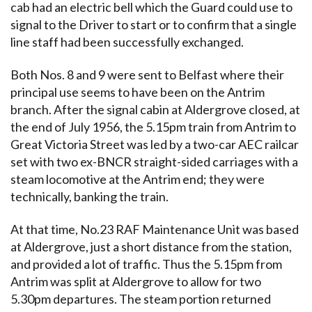
cab had an electric bell which the Guard could use to
signal to the Driver to start or to confirm that a single
line staff had been successfully exchanged.
Both Nos. 8 and 9 were sent to Belfast where their
principal use seems to have been on the Antrim
branch. After the signal cabin at Aldergrove closed, at
the end of July 1956, the 5.15pm train from Antrim to
Great Victoria Street was led by a two-car AEC railcar
set with two ex-BNCR straight-sided carriages with a
steam locomotive at the Antrim end; they were
technically, banking the train.
At that time, No.23 RAF Maintenance Unit was based
at Aldergrove, just a short distance from the station,
and provided a lot of traffic. Thus the 5.15pm from
Antrim was split at Aldergrove to allow for two
5.30pm departures. The steam portion returned