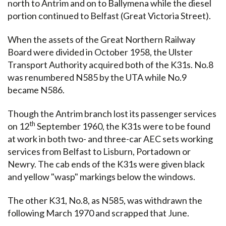
north to Antrim and on to Ballymena while the diesel
portion continued to Belfast (Great Victoria Street).
When the assets of the Great Northern Railway
Board were divided in October 1958, the Ulster
Transport Authority acquired both of the K31s. No.8
was renumbered N585 by the UTA while No.9
became N586.
Though the Antrim branch lost its passenger services
th
on 12
September 1960, the K31s were to be found
at work in both two- and three-car AEC sets working
services from Belfast to Lisburn, Portadown or
Newry. The cab ends of the K31s were given black
and yellow "wasp" markings below the windows.
The other K31, No.8, as N585, was withdrawn the
following March 1970 and scrapped that June.