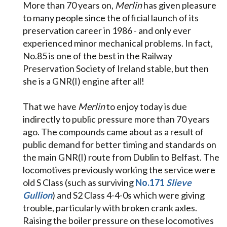
More than 70 years on,
Merlin
has given pleasure
to many people since the official launch of its
preservation career in 1986 - and only ever
experienced minor mechanical problems. In fact,
No.85 is one of the best in the Railway
Preservation Society of Ireland stable, but then
she is a GNR(I) engine after all!
That we have
Merlin
to enjoy today is due
indirectly to public pressure more than 70 years
ago. The compounds came about as a result of
public demand for better timing and standards on
the main GNR(I) route from Dublin to Belfast. The
locomotives previously working the service were
old S Class (such as surviving
No.171
Slieve
Gullion
) and S2 Class 4-4-0s which were giving
trouble, particularly with broken crank axles.
Raising the boiler pressure on these locomotives