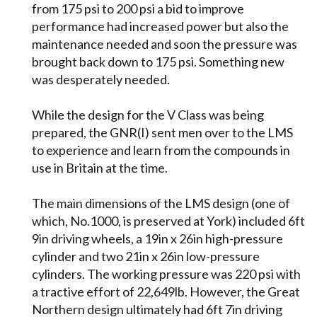
from 175 psi to 200 psi a bid to improve
performance had increased power but also the
maintenance needed and soon the pressure was
brought back down to 175 psi. Something new
was desperately needed.
While the design for the V Class was being
prepared, the GNR(I) sent men over to the LMS
to experience and learn from the compounds in
use in Britain at the time.
The main dimensions of the LMS design (one of
which, No.1000, is preserved at York) included 6ft
9in driving wheels, a 19in x 26in high-pressure
cylinder and two 21in x 26in low-pressure
cylinders. The working pressure was 220 psi with
a tractive effort of 22,649lb. However, the Great
Northern design ultimately had 6ft 7in driving