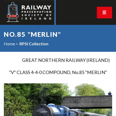
NO.85 "MERLIN"
Home
RPSI Collection
GREAT NORTHERN RAILWAY (IRELAND)
"V" CLASS 4-4-0 COMPOUND, No.85 "MERLIN"