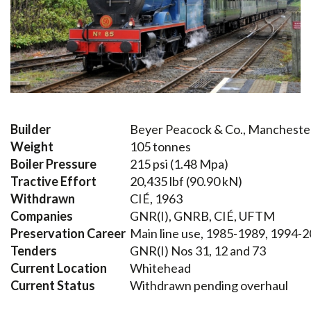
Builder
Beyer Peacock & Co., Mancheste
Weight
105 tonnes
Boiler Pressure
215 psi (1.48 Mpa)
Tractive Effort
20,435 lbf (90.90 kN)
Withdrawn
CIÉ, 1963
Companies
GNR(I), GNRB, CIÉ, UFTM
Preservation Career
Main line use, 1985-1989, 1994-2
Tenders
GNR(I) Nos 31, 12 and 73
Current Location
Whitehead
Current Status
Withdrawn pending overhaul