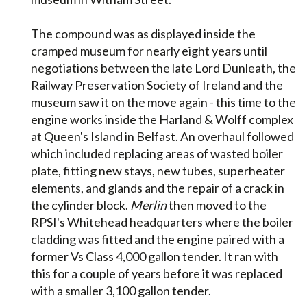
The compound was as displayed inside the
cramped museum for nearly eight years until
negotiations between the late Lord Dunleath, the
Railway Preservation Society of Ireland and the
museum saw it on the move again - this time to the
engine works inside the Harland & Wolff complex
at Queen's Island in Belfast. An overhaul followed
which included replacing areas of wasted boiler
plate, fitting new stays, new tubes, superheater
elements, and glands and the repair of a crack in
the cylinder block.
Merlin
then moved to the
RPSI's Whitehead headquarters where the boiler
cladding was fitted and the engine paired with a
former Vs Class 4,000 gallon tender. It ran with
this for a couple of years before it was replaced
with a smaller 3,100 gallon tender.