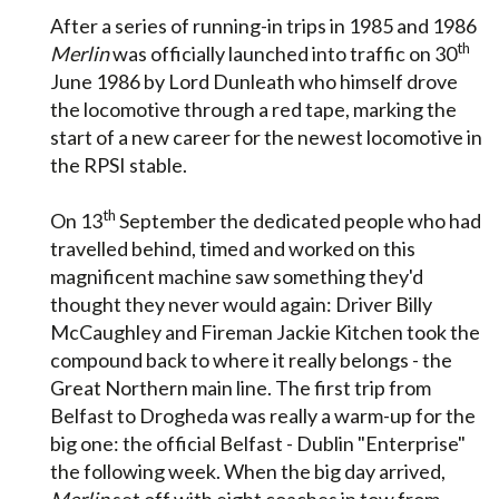
After a series of running-in trips in 1985 and 1986
th
Merlin
was officially launched into traffic on 30
June 1986 by Lord Dunleath who himself drove
the locomotive through a red tape, marking the
start of a new career for the newest locomotive in
the RPSI stable.
th
On 13
September the dedicated people who had
travelled behind, timed and worked on this
magnificent machine saw something they'd
thought they never would again: Driver Billy
McCaughley and Fireman Jackie Kitchen took the
compound back to where it really belongs - the
Great Northern main line. The first trip from
Belfast to Drogheda was really a warm-up for the
big one: the official Belfast - Dublin "Enterprise"
the following week. When the big day arrived,
Merlin
set off with eight coaches in tow from