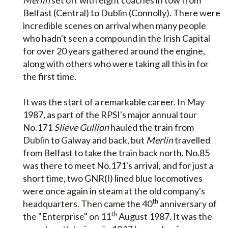
Belfast (Central) to Dublin (Connolly). There were
incredible scenes on arrival when many people
who hadn't seen a compound in the Irish Capital
for over 20 years gathered around the engine,
along with others who were taking all this in for
the first time.
It was the start of a remarkable career. In May
1987, as part of the RPSI's major annual tour
No.171
Slieve Gullion
hauled the train from
Dublin to Galway and back, but
Merlin
travelled
from Belfast to take the train back north. No.85
was there to meet No.171's arrival, and for just a
short time, two GNR(I) lined blue locomotives
were once again in steam at the old company's
th
headquarters. Then came the 40
anniversary of
th
the "Enterprise" on 11
August 1987. It was the