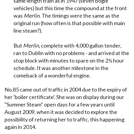
same length train as in 1947 (seven bogie
vehicles) but this time the compound at the front
was
Merlin
. The timings were the same as the
original run (how often is that possible with main
line steam?).
But
Merlin
, complete with 4,000 gallon tender,
ran to Dublin with no problems - and arrived at the
stop block with minutes to spare on the 2¼ hour
schedule. It was another milestone in the
comeback of a wonderful engine.
No.85 came out of traffic in 2004 due to the expiry of
her 'boiler certificate'. She was on display during our
"Summer Steam" open days for a few years until
August 2009, when it was decided to explore the
possibility of returning her to traffic, this happening
again in 2014.