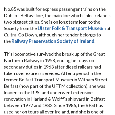
No.85 was built for express passenger trains on the
Dublin - Belfast line, the main line which links Ireland's
two biggest cities. She is on long term loan to the
Society from the
Ulster Folk & Transport Museu
m
at
Cultra, Co Down, although her tender belongs to
the
Railway Preservation Society of Ireland
.
This locomotive survived the break up of the Great
Northern Railway in 1958, ending her days on
secondary duties in 1963 after diesel railcars had
taken over express services. After a period in the
former Belfast Transport Museum in Witham Street,
Belfast (now part of the UFTM collection), she was
loaned to the RPSI and underwent extensive
renovation in Harland & Wolff's shipyard in Belfast
between 1977 and 1982. Since 1986, the RPSI has
used her on tours all over Ireland, and she is one of