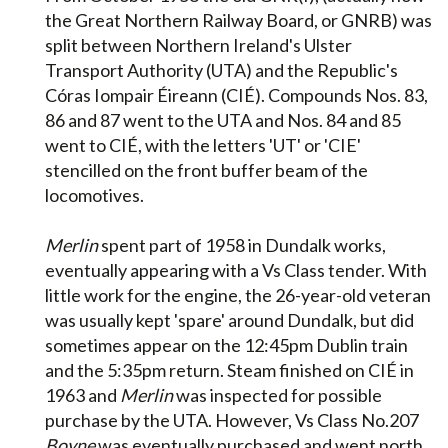
the Great Northern Railway Board, or GNRB) was
split between Northern Ireland's Ulster
Transport Authority (UTA) and the Republic's
Córas Iompair Éireann (CIÉ). Compounds Nos. 83,
86 and 87 went to the UTA and Nos. 84 and 85
went to CIÉ, with the letters 'UT' or 'CIE'
stencilled on the front buffer beam of the
locomotives.
Merlin
spent part of 1958 in Dundalk works,
eventually appearing with a Vs Class tender. With
little work for the engine, the 26-year-old veteran
was usually kept 'spare' around Dundalk, but did
sometimes appear on the 12:45pm Dublin train
and the 5:35pm return. Steam finished on CIÉ in
1963 and
Merlin
was inspected for possible
purchase by the UTA. However, Vs Class No.207
Boyne
was eventually purchased and went north