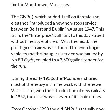
for the V and newer Vs classes.
The GNR(I), which prided itself on its style and
elegance, introduced a new non-stop service
between Belfast and Dublin in August 1947. This
train, the "Enterprise", still runs to this day - albeit
without the style of a V or Vs at the head. The
prestigious train was restricted to seven bogie
vehicles and the inaugural service was hauled by
No.83
Eagle
, coupled to a 3,500 gallon tender for
the run.
During the early 1950s the 'Pounders' shared
most of the heavy main line work with the newer
Vs Class but, with the introduction of new railcars
in 1957, the class was relieved of its main duties.
From October 1958 the old GNR(I), (actually now