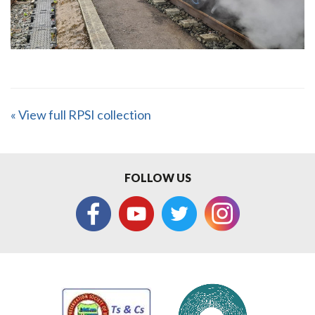
« View full RPSI collection
FOLLOW US