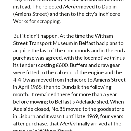
instead. The rejected
Merlin
moved to Dublin
(Amiens Street) and then to the city's Inchicore
Works for scrapping.
But it didn't happen. At the time the Witham
Street Transport Museum in Belfast had plans to
acquire the last of the compounds and in the end a
purchase was agreed, with the locomotive (minus
its tender) costing £600. Buffers and drawgear
were fitted to the cab end of the engine and the
4-4-0 was moved from Inchicore to Amiens Street
in April 1965, then to Dundalk the following
month. It remained there for more than a year
before mowing to Belfast's Adelaide shed. When
Adelaide closed, No.85 moved to the goods store
in Lisburn and it wasn't until late 1969, four years
after purchase, that
Merlin
finally arrived at the
museum in Witham Street.