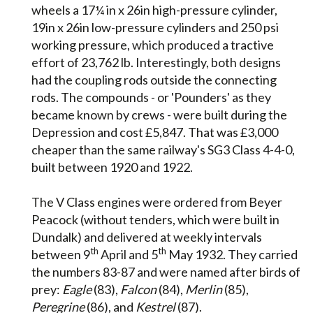
wheels a 17¼ in x 26in high-pressure cylinder,
19in x 26in low-pressure cylinders and 250 psi
working pressure, which produced a tractive
effort of 23,762 lb. Interestingly, both designs
had the coupling rods outside the connecting
rods. The compounds - or 'Pounders' as they
became known by crews - were built during the
Depression and cost £5,847. That was £3,000
cheaper than the same railway's SG3 Class 4-4-0,
built between 1920 and 1922.
The V Class engines were ordered from Beyer
Peacock (without tenders, which were built in
Dundalk) and delivered at weekly intervals
th
th
between 9
April and 5
May 1932. They carried
the numbers 83-87 and were named after birds of
prey:
Eagle
(83),
Falcon
(84),
Merlin
(85),
Peregrine
(86), and
Kestrel
(87).