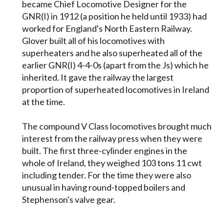
became Chief Locomotive Designer for the
GNR(I) in 1912 (a position he held until 1933) had
worked for England's North Eastern Railway.
Glover built all of his locomotives with
superheaters and he also superheated all of the
earlier GNR(I) 4-4-0s (apart from the Js) which he
inherited. It gave the railway the largest
proportion of superheated locomotives in Ireland
at the time.
The compound V Class locomotives brought much
interest from the railway press when they were
built. The first three-cylinder engines in the
whole of Ireland, they weighed 103 tons 11 cwt
including tender. For the time they were also
unusual in having round-topped boilers and
Stephenson's valve gear.