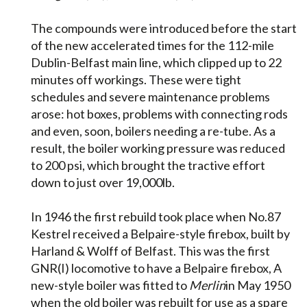
The compounds were introduced before the start
of the new accelerated times for the 112-mile
Dublin-Belfast main line, which clipped up to 22
minutes off workings. These were tight
schedules and severe maintenance problems
arose: hot boxes, problems with connecting rods
and even, soon, boilers needing a re-tube. As a
result, the boiler working pressure was reduced
to 200 psi, which brought the tractive effort
down to just over 19,000lb.
In 1946 the first rebuild took place when No.87
Kestrel received a Belpaire-style firebox, built by
Harland & Wolff of Belfast. This was the first
GNR(I) locomotive to have a Belpaire firebox, A
new-style boiler was fitted to
Merlin
in May 1950
when the old boiler was rebuilt for use as a spare