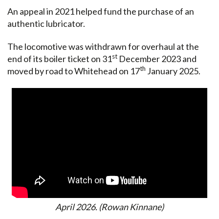
An appeal in 2021 helped fund the purchase of an
authentic lubricator.
The locomotive was withdrawn for overhaul at the
st
end of its boiler ticket on 31
December 2023 and
th
moved by road to Whitehead on 17
January 2025.
April 2026. (Rowan Kinnane)