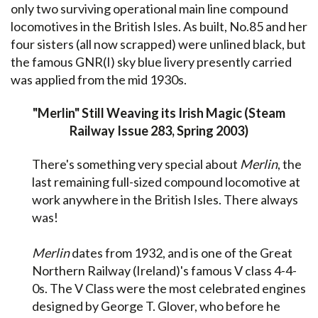
only two surviving operational main line compound
locomotives in the British Isles. As built, No.85 and her
four sisters (all now scrapped) were unlined black, but
the famous GNR(I) sky blue livery presently carried
was applied from the mid 1930s.
"Merlin" Still Weaving its Irish Magic (Steam
Railway Issue 283, Spring 2003)
There's something very special about
Merlin
, the
last remaining full-sized compound locomotive at
work anywhere in the British Isles. There always
was!
Merlin
dates from 1932, and is one of the Great
Northern Railway (Ireland)'s famous V class 4-4-
0s. The V Class were the most celebrated engines
designed by George T. Glover, who before he