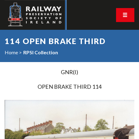
114 OPEN BRAKE THIRD
Home
RPSI Collection
GNR(I)
OPEN BRAKE THIRD 114