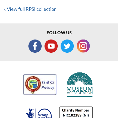
« View full RPSI collection
FOLLOW US