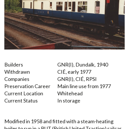
Builders
GNR(I), Dundalk, 1940
Withdrawn
CIÉ, early 1977
Companies
GNR(I), CIÉ, RPSI
Preservation Career
Main line use from 1977
Current Location
Whitehead
Current Status
In storage
Modified in 1958 and fitted with a steam-heating
boiler to run in a BUT (British United Traction) railcar