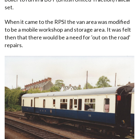
set.
When it came to the RPSI the van area was modified
to be a mobile workshop and storage area. It was felt
then that there would be a need for 'out on the road'
repairs.