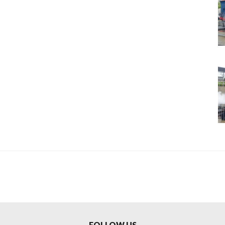
FOLLOW US