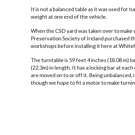
It is not a balanced table as it was used for tu
weight at one end of the vehicle.
When the CSD yard was taken over to make 
Preservation Society of Ireland purchased th
workshops before installing it here at White
The turntable is 59 feet 4 inches (18.08 m) l
(22.3m) in length. It has a locking bar at eac
are moved on to or off it. Being unbalanced, 
though we hope to fit a motor to make turnin