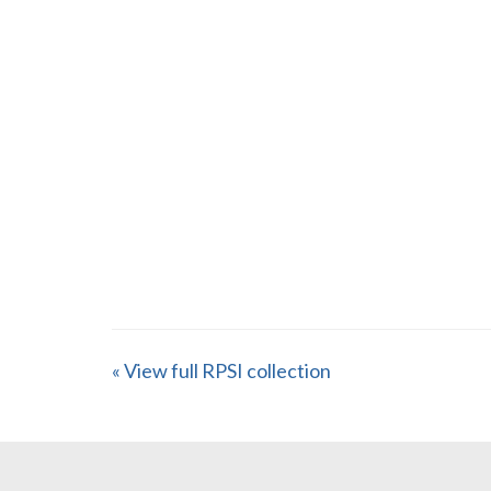
« View full RPSI collection