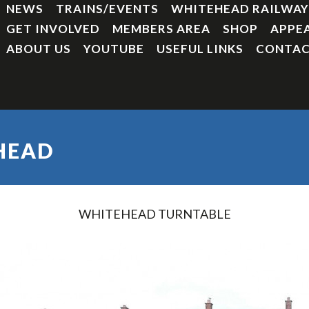
NEWS
TRAINS/EVENTS
WHITEHEAD RAILWA
GET INVOLVED
MEMBERS AREA
SHOP
APPE
ABOUT US
YOUTUBE
USEFUL LINKS
CONTAC
HEAD
WHITEHEAD TURNTABLE