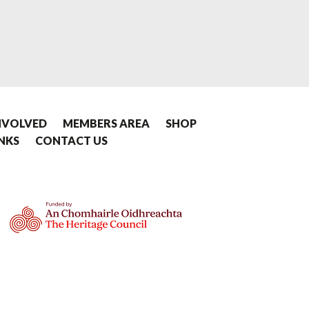
NVOLVED
MEMBERS AREA
SHOP
INKS
CONTACT US