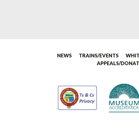
NEWS
TRAINS/EVENTS
WHIT
APPEALS/DONAT