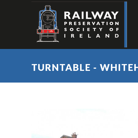
TURNTABLE - WHITE