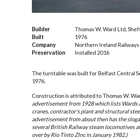
Builder
Thomas W. Ward Ltd, Sheff
Built
1976
Company
Northern Ireland Railways
Preservation
Installed 2016
The turntable was built for Belfast Central 
1976.
Construction
is attributed to Thomas W. War
advertisement from 1928 which lists Wards a
cranes, contractor's plant and structural ste
advertisement from about then has the sloga
several British Railway steam locomotives af
over by Rio Tinto ZInc in January 1982.)