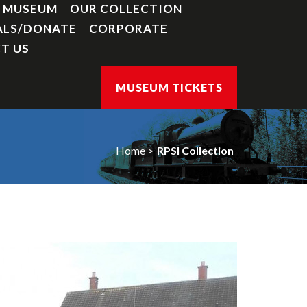
Y MUSEUM
OUR COLLECTION
ALS/DONATE
CORPORATE
T US
MUSEUM TICKETS
Home
RPSI Collection