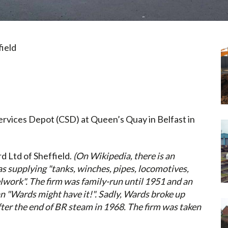
ield
Services Depot (CSD) at Queen’s Quay in Belfast in
d Ltd of Sheffield.
(
On Wikipedia, there is an
s supplying "tanks, winches, pipes, locomotives,
elwork". The firm was family-run until 1951 and an
n "Wards might have it!". Sadly, Wards broke up
ter the end of BR steam in 1968. The firm was taken