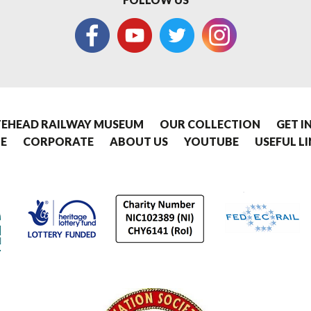
EHEAD RAILWAY MUSEUM
OUR COLLECTION
GET I
E
CORPORATE
ABOUT US
YOUTUBE
USEFUL L