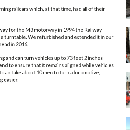
rning railcars which, at that time, had all of their
way for the M3 motorway in 1994 the Railway
e turntable. We refurbished and extended it in our
head in 2016.
ong and can turn vehicles up to 73 feet 2 inches
h end to ensure that it remains aligned while vehicles
it can take about 10 men to turn a locomotive,
g easier.