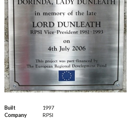
Built
1997
Company
RPSI