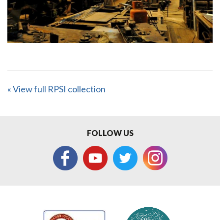
« View full RPSI collection
FOLLOW US