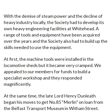
With the demise of steam power and the decline of
heavy industry locally, the Society had to develop its
own heavy engineering facilities at Whitehead. A
range of tools and equipment have been acquired
over the years and the Society also had to build up the
skills needed to use the equipment.
At first, the machine tools were installed in the
locomotive sheds but it became very cramped. We
appealed to our members for funds to build a
specialist workshop and they responded
magnificently.
At the same time, the late Lord Henry Dunleath
began his moves to get No.85 “Merlin” on loan from
the Belfast Transport Museum in Witham Street.