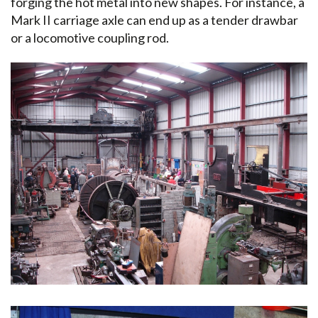
forging the hot metal into new shapes. For instance, a
Mark II carriage axle can end up as a tender drawbar
or a locomotive coupling rod.