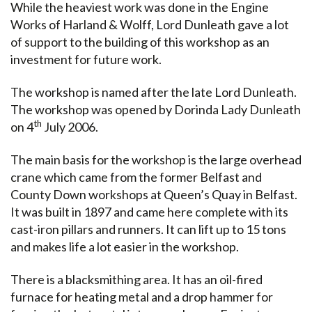
While the heaviest work was done in the Engine
Works of Harland & Wolff, Lord Dunleath gave a lot
of support to the building of this workshop as an
investment for future work.
The workshop is named after the late Lord Dunleath.
The workshop was opened by Dorinda Lady Dunleath
th
on 4
July 2006.
The main basis for the workshop is the large overhead
crane which came from the former Belfast and
County Down workshops at Queen’s Quay in Belfast.
It was built in 1897 and came here complete with its
cast-iron pillars and runners. It can lift up to 15 tons
and makes life a lot easier in the workshop.
There is a blacksmithing area. It has an oil-fired
furnace for heating metal and a drop hammer for