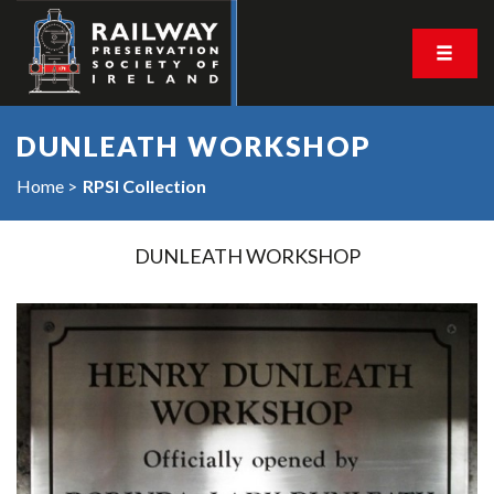
DUNLEATH WORKSHOP
Home
RPSI Collection
DUNLEATH WORKSHOP