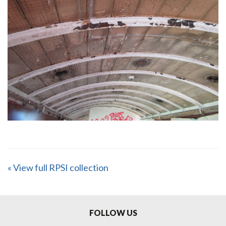
« View full RPSI collection
FOLLOW US