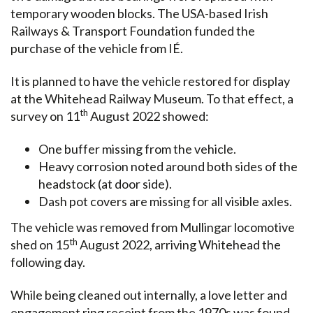
temporary wooden blocks. The USA-based Irish
Railways & Transport Foundation funded the
purchase of the vehicle from IÉ.
It is planned to have the vehicle restored for display
at the Whitehead Railway Museum. To that effect, a
th
survey on 11
August 2022 showed:
One buffer missing from the vehicle.
Heavy corrosion noted around both sides of the
headstock (at door side).
Dash pot covers are missing for all visible axles.
The vehicle was removed from Mullingar locomotive
th
shed on 15
August 2022, arriving Whitehead the
following day.
While being cleaned out internally, a love letter and
engagement ring receipt from the 1970s was found.