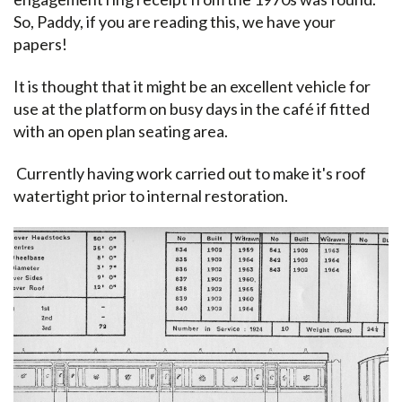
So, Paddy, if you are reading this, we have your
papers!
It is thought that it might be an excellent vehicle for
use at the platform on busy days in the café if fitted
with an open plan seating area.
Currently having work carried out to make it's roof
watertight prior to internal restoration.