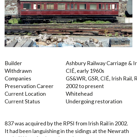
Builder
Ashbury Railway Carriage & 
Withdrawn
CIÉ, early 1960s
Companies
GS&WR, GSR, CIÉ, Irish Rail, 
Preservation Career
2002 to present
Current Location
Whitehead
Current Status
Undergoing restoration
837 was acquired by the RPSI from Irish Rail in 2002.
It had been languishing in the sidings at the Newrath