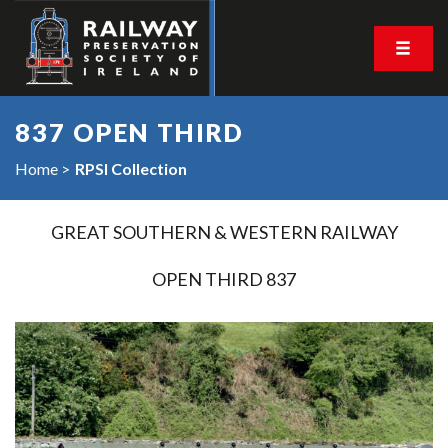
837 OPEN THIRD
Home
RPSI Collection
GREAT SOUTHERN & WESTERN RAILWAY
OPEN THIRD 837