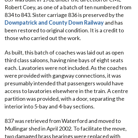
Robert Coey, as one of a batch of ten numbered from
834 to 843. Sister carriage 836 is preserved by the
Downpatrick and County Down Railway
and has
been restored to original condition. It is a credit to
those who carried out the work.
As built, this batch of coaches was laid out as open
third class saloons, having nine bays of eight seats
each. Lavatories were not included. As the coaches
were provided with gangway connections, it was
presumably intended that passengers would have
access to lavatories elsewhere in the train. A centre
partition was provided, with a door, separating the
interior into 5-bay and 4-bay sections.
837 was retrieved from Waterford and moved to
Mullingar shed in April 2002. To facilitate the move,
two damaged brass bearings were replaced with