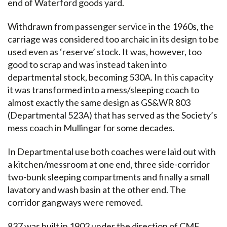
end of Waterford goods yard.
Withdrawn from passenger service in the 1960s, the
carriage was considered too archaic in its design to be
used even as ‘reserve’ stock. It was, however, too
good to scrap and was instead taken into
departmental stock, becoming 530A. In this capacity
it was transformed into a mess/sleeping coach to
almost exactly the same design as GS&WR 803
(Departmental 523A) that has served as the Society’s
mess coach in Mullingar for some decades.
In Departmental use both coaches were laid out with
a kitchen/messroom at one end, three side-corridor
two-bunk sleeping compartments and finally a small
lavatory and wash basin at the other end. The
corridor gangways were removed.
837 was built in 1902 under the direction of CME