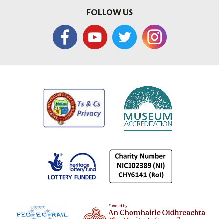
FOLLOW US