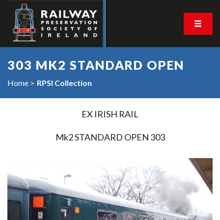
303 MK2 STANDARD OPEN
Home
RPSI Collection
EX IRISH RAIL
Mk2 STANDARD OPEN 303