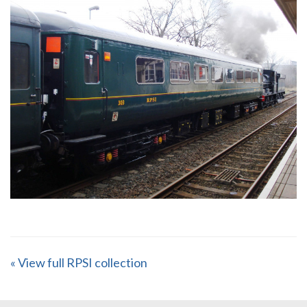
« View full RPSI collection