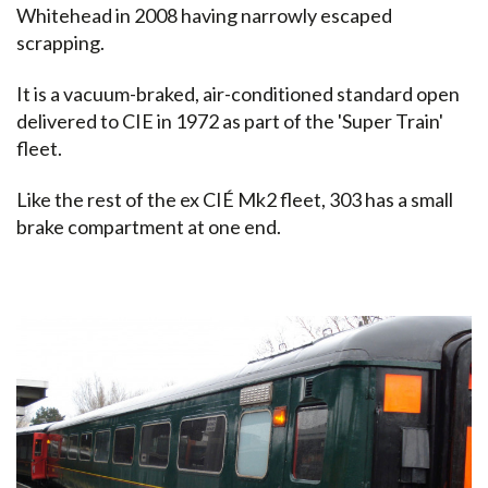
Whitehead in 2008 having narrowly escaped
scrapping.
It is a vacuum-braked, air-conditioned standard open
delivered to CIE in 1972 as part of the 'Super Train'
fleet.
Like the rest of the ex CIÉ Mk2 fleet, 303 has a small
brake compartment at one end.