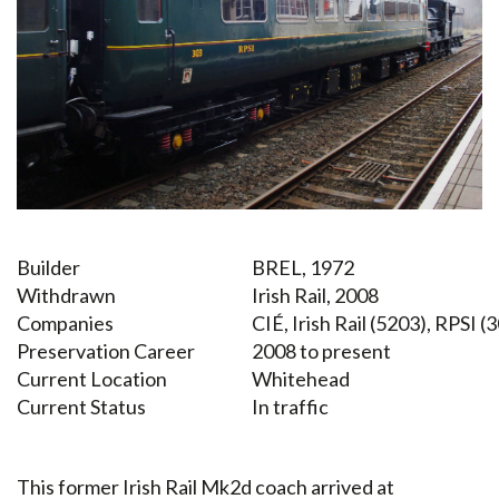
Builder
BREL, 1972
Withdrawn
Irish Rail, 2008
Companies
CIÉ, Irish Rail (5203), RPSI (
Preservation Career
2008 to present
Current Location
Whitehead
Current Status
In traffic
This former Irish Rail Mk2d coach arrived at