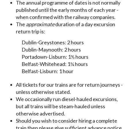
The annual programme of dates is not normally
published until the early months of each year -
when confirmed with the railway companies.
The
approximate
duration of a day excursion
return trip is:
Dublin-Greystones: 2 hours
Dublin-Maynooth: 2 hours
Portadown-Lisburn: 1½ hours
Belfast-Whitehead: 1¾ hours
Belfast-Lisburn: 1 hour
All tickets for our trains are for return journeys -
unless otherwise stated.
We occasionally run diesel-hauled excursions,
but all trains will be steam-hauled unless
otherwise advertised.
Should you wish to consider hiring a complete
train then please give sufficient advance notice,