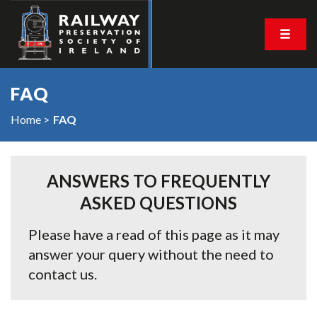
FAQ
Home
FAQ
ANSWERS TO FREQUENTLY
ASKED QUESTIONS
Please have a read of this page as it may
answer your query without the need to
contact us.