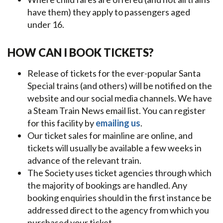
have them) they apply to passengers aged
under 16.
HOW CAN I BOOK TICKETS?
Release of tickets for the ever-popular Santa
Special trains (and others) will be notified on the
website and our social media channels. We have
a Steam Train News email list. You can register
for this facility by
emailing us
.
Our ticket sales for mainline are online, and
tickets will usually be available a few weeks in
advance of the relevant train.
The Society uses ticket agencies through which
the majority of bookings are handled. Any
booking enquiries should in the first instance be
addressed direct to the agency from which you
purchased your ticket.