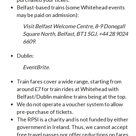
Belfast-based trains (some Whitehead events
may be paid on admission):
Visit Belfast Welcome Centre, 8-9 Donegall
Square North, Belfast, BT1 5GJ, +44 28 9024
6609.
Dublin:
EventBrite.
Train fares cover a wide range, starting from
around £7 for train rides at Whitehead with
Belfast/Dublin mainline trains being at the top.
We do not operate a voucher system to allow
pre-purchase of tickets.
The RPSI is a charity and is not funded by either
government in Ireland. Thus, we cannot accept
free travel passes nor offer reductions on fares,