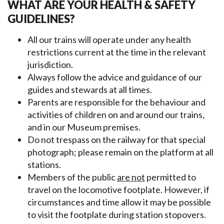
WHAT ARE YOUR HEALTH & SAFETY
GUIDELINES?
All our trains will operate under any health
restrictions current at the time in the relevant
jurisdiction.
Always follow the advice and guidance of our
guides and stewards at all times.
Parents are responsible for the behaviour and
activities of children on and around our trains,
and in our Museum premises.
Do not trespass on the railway for that special
photograph; please remain on the platform at all
stations.
Members of the public
are not
permitted to
travel on the locomotive footplate. However, if
circumstances and time allow it may be possible
to visit the footplate during station stopovers.