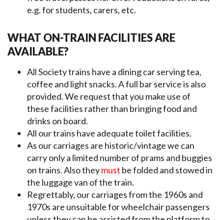
e.g. for students, carers, etc.
WHAT ON-TRAIN FACILITIES ARE
AVAILABLE?
All Society trains have a dining car serving tea,
coffee and light snacks. A full bar service is also
provided. We request that you make use of
these facilities rather than bringing food and
drinks on board.
All our trains have adequate toilet facilities.
As our carriages are historic/vintage we can
carry only a limited number of prams and buggies
on trains. Also they
must
be folded and stowed in
the luggage van of the train.
Regrettably, our carriages from the 1960s and
1970s are unsuitable for wheelchair passengers
unless they can be assisted from the platform to