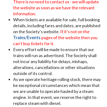
There is no need to contact us - we will update
the website as soon as we have the relevant
information.
When tickets are available for sale, full booking
details, including fares and dates, are published
on the Society’s website.
If it’s not on the
Trains/Events
pages of the website then you
can’t buy tickets for it.
Every effort will be made to ensure that our
trains will run as advertised. The Society shall
not incur any liability for delays, mishaps,
alterations, cancellations or other situations
outside of its control.
As we operate heritage rolling stock, there may
be exceptional circumstances which mean that
we are unable to operate hauled by a steam
engine. In that event, we reserve the right to
replace steam with diesel.