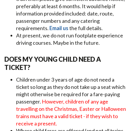
preferably at least 6 months. It would help if
information provided included: date, route,
passenger numbers and any catering
requirements.
Email us
the full details.
At present, we do not run footplate experience
driving courses. Maybe in the future.
DOES MY YOUNG CHILD NEED A
TICKET?
Children under 3 years of age do not need a
ticket so long as they do not take up a seat which
might otherwise be required for a fare-paying
passenger.
However, children of any age
travelling on the Christmas, Easter or Halloween
trains must have a valid ticket - if they wish to
receive a present.
Where child fares are offered (and not all trains