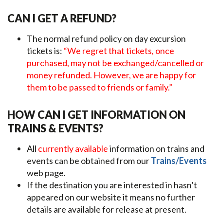
CAN I GET A REFUND?
The normal refund policy on day excursion
tickets is:
“We regret that tickets, once
purchased, may not be exchanged/cancelled or
money refunded. However, we are happy for
them to be passed to friends or family.”
HOW CAN I GET INFORMATION ON
TRAINS & EVENTS?
All
currently available
information on trains and
events can be obtained from our
Trains/Events
web page.
If the destination you are interested in hasn’t
appeared on our website it means no further
details are available for release at present.