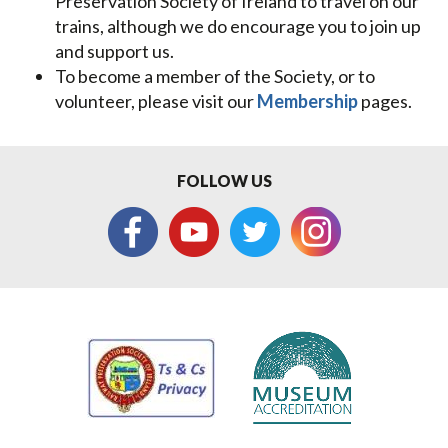
Preservation Society of Ireland to travel on our
trains, although we do encourage you to join up
and support us.
To become a member of the Society, or to
volunteer, please visit our
Membership
pages.
FOLLOW US