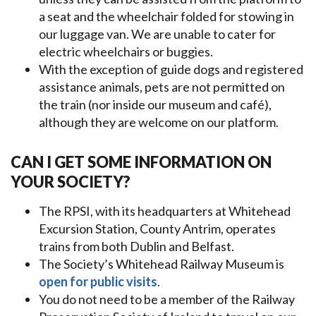
a seat and the wheelchair folded for stowing in
our luggage van. We are unable to cater for
electric wheelchairs or buggies.
With the exception of guide dogs and registered
assistance animals, pets are not permitted on
the train (nor inside our museum and café),
although they are welcome on our platform.
CAN I GET SOME INFORMATION ON
YOUR SOCIETY?
The RPSI, with its headquarters at Whitehead
Excursion Station, County Antrim, operates
trains from both Dublin and Belfast.
The Society’s Whitehead Railway Museum is
open for public visits
.
You do not need to be a member of the Railway