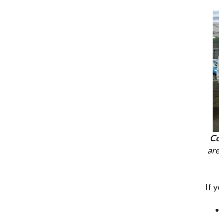
Co
are
If 