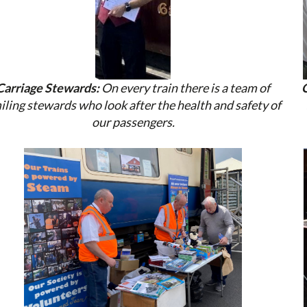
Carriage Stewards:
On every train there is a team of
iling stewards who look after the health and safety of
our passengers.