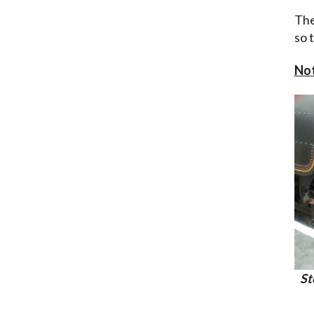
The
so 
No
St