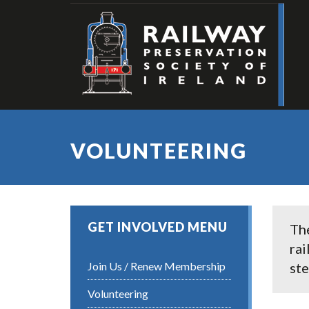
VOLUNTEERING
GET INVOLVED MENU
The
rai
Join Us / Renew Membership
ste
Volunteering