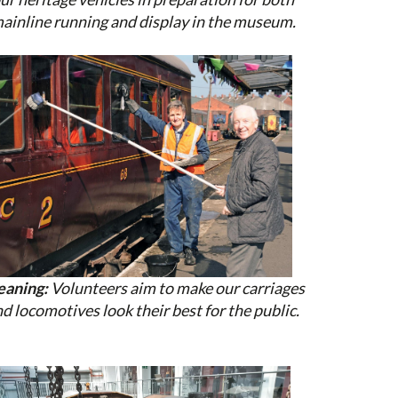
ainline running and display in the museum.
eaning:
Volunteers aim to make our carriages
d locomotives look their best for the public.