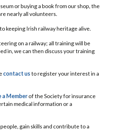
museum or buying a book from our shop, the
 nearly all volunteers.
o keeping Irish railway heritage alive.
ring on a railway; all training will be
ed in, we can then discuss your training
se
contact us
to register your interest in a
 a Member
of the Society for insurance
rtain medical information or a
ople, gain skills and contribute to a