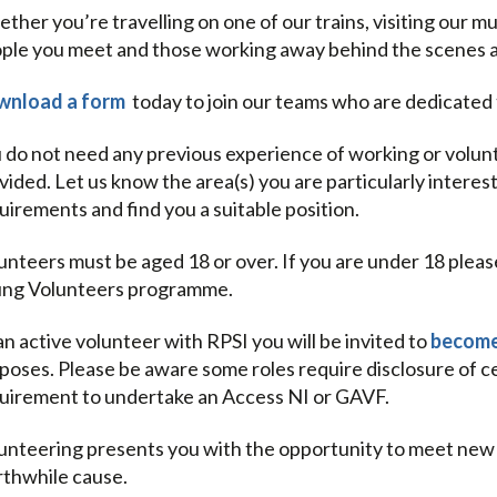
ther you’re travelling on one of our trains, visiting our 
ple you meet and those working away behind the scenes are
nload a form
today to join our teams who are dedicated t
 do not need any previous experience of working or voluntee
vided. Let us know the area(s) you are particularly interest
uirements and find you a suitable position.
unteers must be aged 18 or over. If you are under 18 plea
ng Volunteers programme.
an active volunteer with RPSI you will be invited to
become
poses. Please be aware some roles require disclosure of ce
uirement to undertake an Access NI or GAVF.
unteering presents you with the opportunity to meet new pe
thwhile cause.