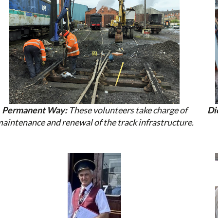
Permanent Way:
These volunteers take charge of
Di
aintenance and renewal of the track infrastructure.