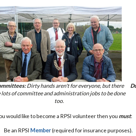
mmittees:
Dirty hands aren't for everyone, but there
Du
 lots of committee and administration jobs to be done
too.
you would like to become a RPSI volunteer then you
must
:
Be an RPSI
Member
(required for insurance purposes).