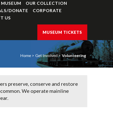
Y MUSEUM
OUR COLLECTION
ALS/DONATE
CORPORATE
T US
MUSEUM TICKETS
Home
Get Involved
Volunteering
eers preserve, conserve and restore
re common. We operate mainline
ear.