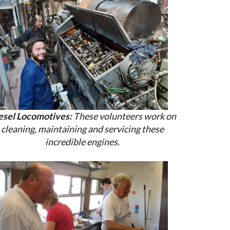
esel Locomotives:
These volunteers work on
cleaning, maintaining and servicing these
incredible engines.