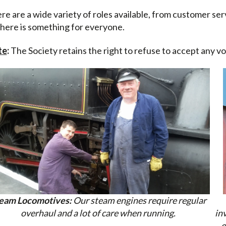
re are a wide variety of roles available, from customer se
there is something for everyone.
te
:
The Society retains the right to refuse to accept any vo
eam Locomotives:
Our steam engines require regular
overhaul and a lot of care when running.
in
o