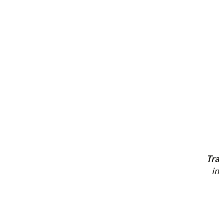
Tra
i