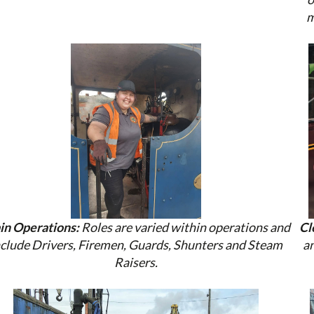
m
in Operations:
Roles are varied within operations and
Cl
nclude Drivers, Firemen, Guards, Shunters and Steam
an
Raisers.