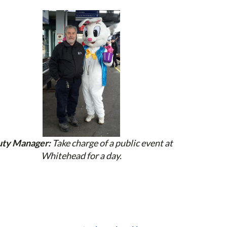
ty Manager:
Take charge of a public event at
Whitehead for a day.