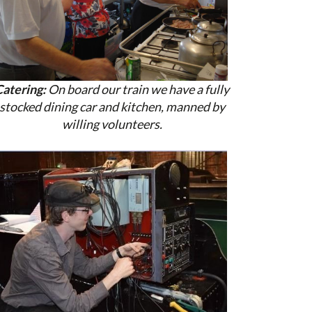
Catering:
On board our train we have a fully
stocked dining car and kitchen, manned by
willing volunteers.