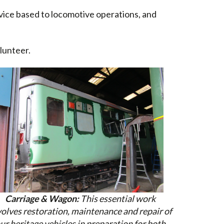
rvice based to locomotive operations, and
lunteer.
Carriage & Wagon:
This essential work
volves restoration, maintenance and repair of
ur heritage vehicles in preparation for both