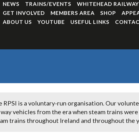
NEWS
TRAINS/EVENTS
WHITEHEAD RAILWA
GET INVOLVED
MEMBERS AREA
SHOP
APPE
ABOUT US
YOUTUBE
USEFUL LINKS
CONTAC
 RPSI is a voluntary-run organisation. Our volunt
lway vehicles from the era when steam trains we
am trains throughout Ireland and throughout the y