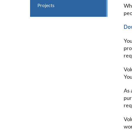
Projects
Whe
peo
Dow
You
pro
req
Vol
You
As 
pur
req
Vol
wor