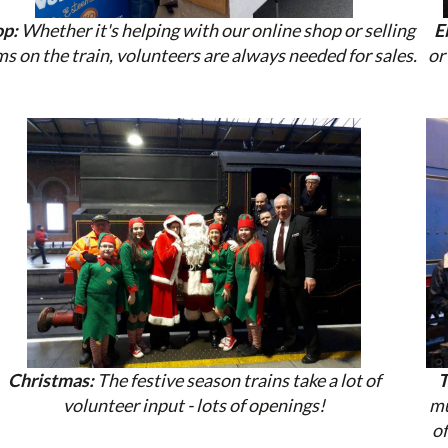
p:
Whether it's helping with our online shop or selling
E
ms on the train, volunteers are always needed for sales.
or
Christmas:
The festive season trains take a lot of
T
volunteer input - lots of openings!
mu
of