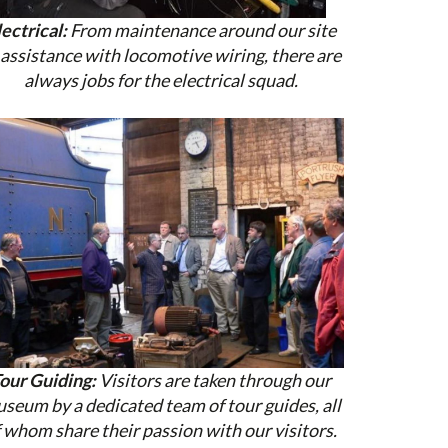
lectrical:
From maintenance around our site
 assistance with locomotive wiring, there are
always jobs for the electrical squad.
our Guiding:
Visitors are taken through our
seum by a dedicated team of tour guides, all
 whom share their passion with our visitors.