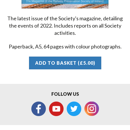
The latest issue of the Society's magazine, detailing
the events of 2022. Includes reports on all Society
activities.
Paperback, A5, 64 pages with colour photographs.
ADD TO BASKET (£5.00)
FOLLOW US