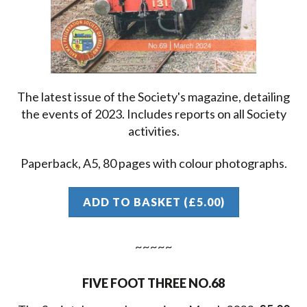
The latest issue of the Society's magazine, detailing
the events of 2023. Includes reports on all Society
activities.
Paperback, A5, 80 pages with colour photographs.
ADD TO BASKET (£5.00)
FIVE FOOT THREE NO.68