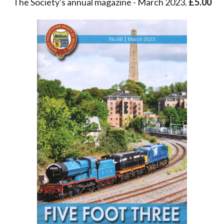
The Society's annual magazine - March 2023.
£5.00