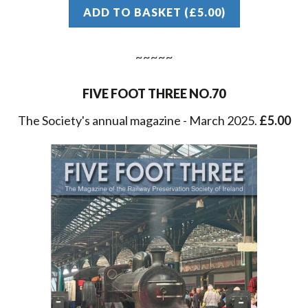
ADD TO BASKET (£5.00)
FIVE FOOT THREE NO.70
The Society's annual magazine - March 2025.
£5.00