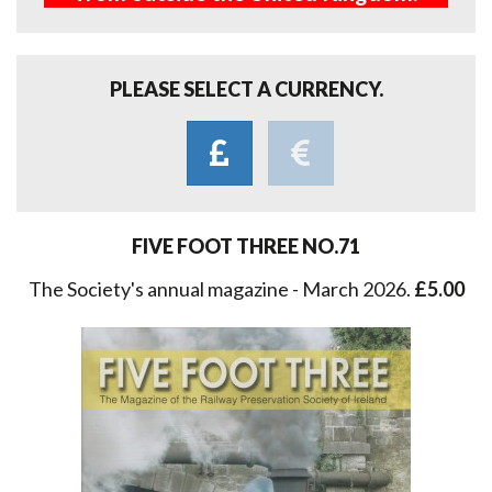
PLEASE SELECT A CURRENCY.
FIVE FOOT THREE NO.71
The Society's annual magazine - March 2026.
£5.00