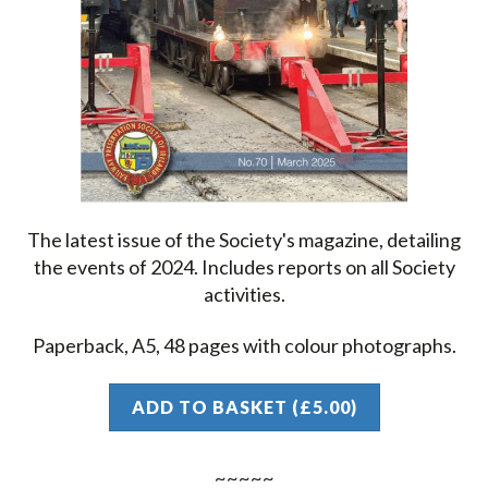
The latest issue of the Society's magazine, detailing
the events of 2024. Includes reports on all Society
activities.
Paperback, A5, 48 pages with colour photographs.
ADD TO BASKET (£5.00)