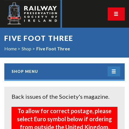
FIVE FOOT THREE
Home
Shop
Five Foot Three
SHOP MENU
Back issues of the Society's magazine.
To allow for correct postage, please
select Euro symbol below if ordering
from outside the United Kingdom.