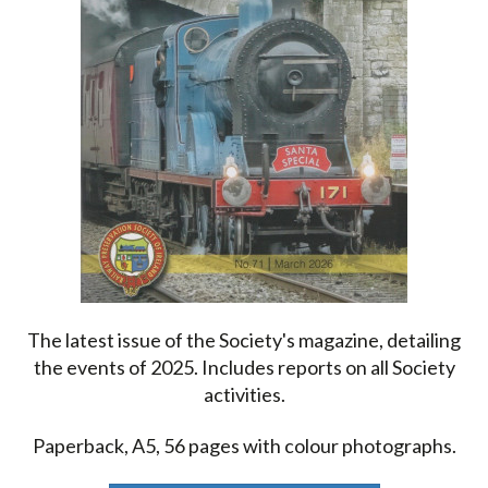
The latest issue of the Society's magazine, detailing
the events of 2025. Includes reports on all Society
activities.
Paperback, A5, 56 pages with colour photographs.