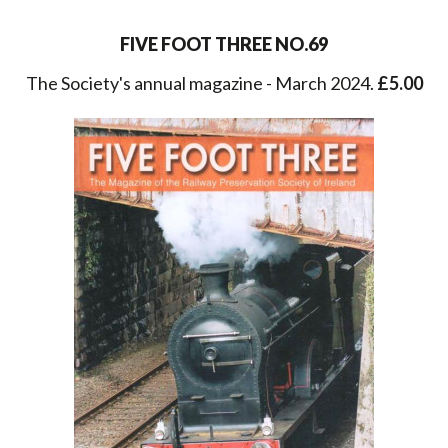
FIVE FOOT THREE NO.69
The Society's annual magazine - March 2024.
£5.00