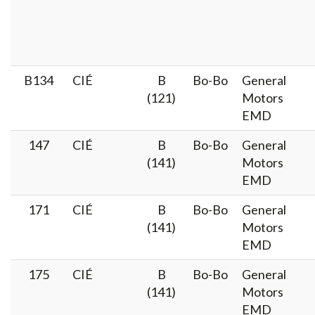
B134
CIÉ
B
Bo-Bo
General
(121)
Motors
EMD
147
CIÉ
B
Bo-Bo
General
(141)
Motors
EMD
171
CIÉ
B
Bo-Bo
General
(141)
Motors
EMD
175
CIÉ
B
Bo-Bo
General
(141)
Motors
EMD