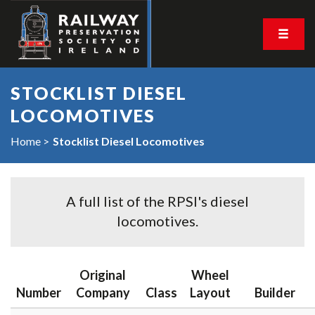
STOCKLIST DIESEL
LOCOMOTIVES
Home
Stocklist Diesel Locomotives
A full list of the RPSI's diesel
locomotives.
Original
Wheel
Number
Company
Class
Layout
Builder