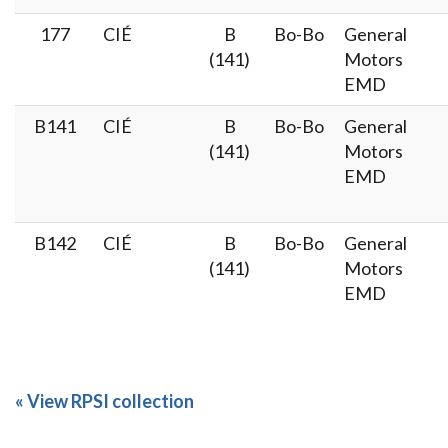
177
CIÉ
B
Bo-Bo
General
(141)
Motors
EMD
B141
CIÉ
B
Bo-Bo
General
(141)
Motors
EMD
B142
CIÉ
B
Bo-Bo
General
(141)
Motors
EMD
« View RPSI collection