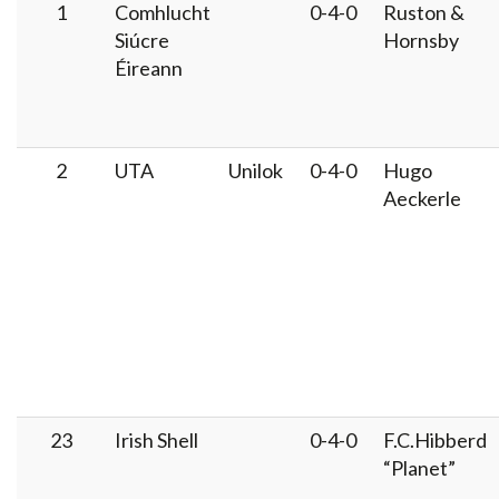
1
Comhlucht
0-4-0
Ruston &
Siúcre
Hornsby
Éireann
2
UTA
Unilok
0-4-0
Hugo
Aeckerle
23
Irish Shell
0-4-0
F.C.Hibberd
“Planet”