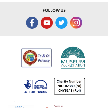
FOLLOW US