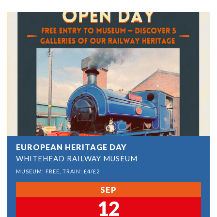
EUROPEAN HERITAGE DAY
WHITEHEAD RAILWAY MUSEUM
MUSEUM: FREE, TRAIN: £4/£2
SEP
12