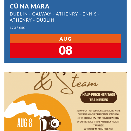
CÚ NA MARA
DUBLIN - GALWAY - ATHENRY - ENNIS -
ATHENRY - DUBLIN
€70 / €50
AUG
08