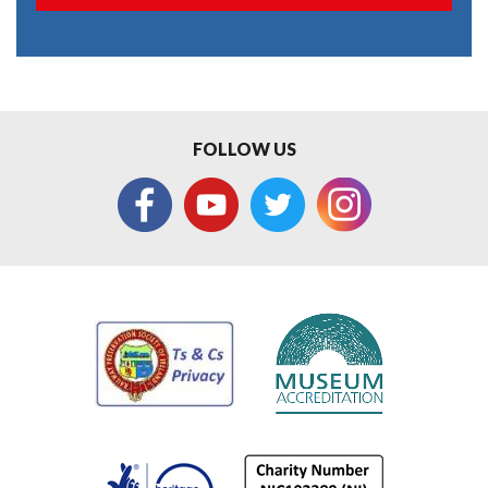
FOLLOW US