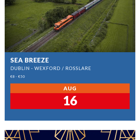
SEA BREEZE
DUBLIN - WEXFORD / ROSSLARE
€8 - €50
AUG
16