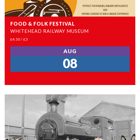
FOOD & FOLK FESTIVAL
WHITEHEAD RAILWAY MUSEUM
£4.50 / £3
AUG
08