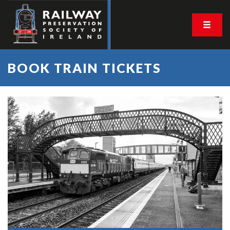
BOOK TRAIN TICKETS