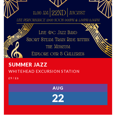
SUMMER JAZZ
WHITEHEAD EXCURSION STATION
£9 / £6
AUG
22