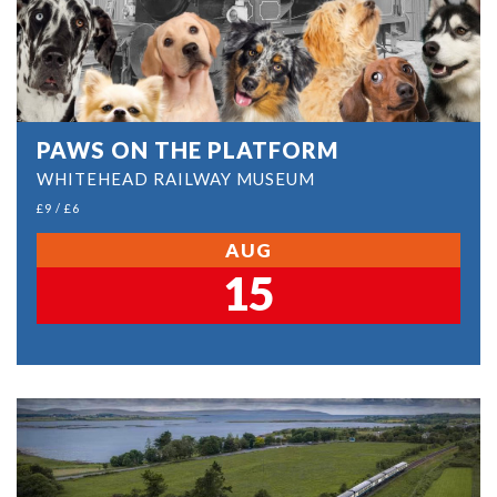
PAWS ON THE PLATFORM
WHITEHEAD RAILWAY MUSEUM
£9 / £6
AUG
15