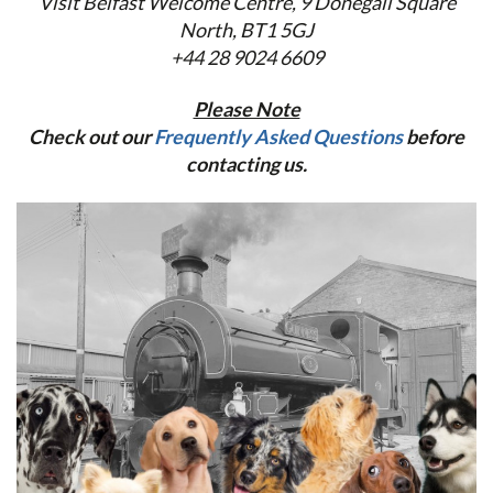
Visit Belfast Welcome Centre,
9 Donegall Square
North, BT1 5GJ
+44 28 9024 6609
Please Note
Check out our
Frequently Asked Questions
before
contacting us.