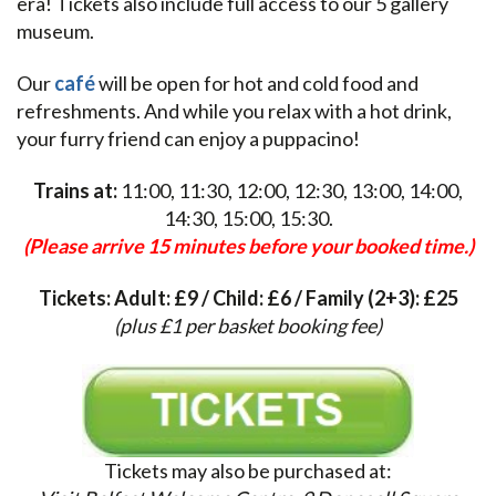
era! Tickets also include full access to our 5 gallery
museum.
Our
café
will be open for hot and cold food and
refreshments. And while you relax with a hot drink,
your furry friend can enjoy a puppacino!
Trains at:
11:00, 11:30, 12:00, 12:30, 13:00, 14:00,
14:30, 15:00, 15:30.
(Please arrive 15 minutes before your booked time.)
Tickets: Adult: £9 / Child: £6 / Family (2+3): £25
(plus £1 per basket booking fee)
Tickets may also be purchased at: