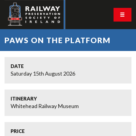
PAWS ON THE PLATFORM
DATE
Saturday 15th August 2026
ITINERARY
Whitehead Railway Museum
PRICE