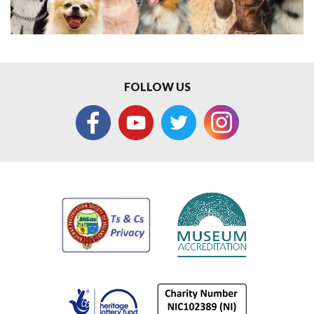
FOLLOW US