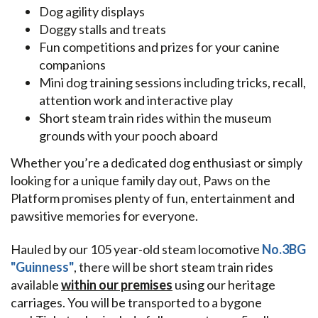
Dog agility displays
Doggy stalls and treats
Fun competitions and prizes for your canine
companions
Mini dog training sessions including tricks, recall,
attention work and interactive play
Short steam train rides within the museum
grounds with your pooch aboard
Whether you’re a dedicated dog enthusiast or simply
looking for a unique family day out, Paws on the
Platform promises plenty of fun, entertainment and
pawsitive memories for everyone.
Hauled by our 105 year-old steam locomotive
No.3BG
"Guinness"
, there will be short steam train rides
available
within our premises
using our heritage
carriages. You will be transported to a bygone