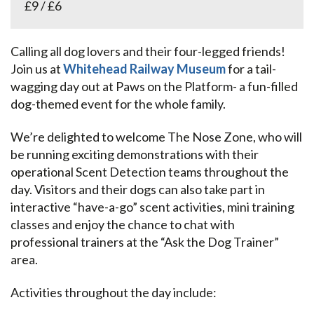
£9 / £6
Calling all dog lovers and their four-legged friends!
Join us at
Whitehead Railway Museum
for a tail-
wagging day out at Paws on the Platform- a fun-filled
dog-themed event for the whole family.
We’re delighted to welcome The Nose Zone, who will
be running exciting demonstrations with their
operational Scent Detection teams throughout the
day. Visitors and their dogs can also take part in
interactive “have-a-go” scent activities, mini training
classes and enjoy the chance to chat with
professional trainers at the “Ask the Dog Trainer”
area.
Activities throughout the day include: