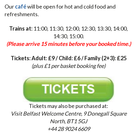
Our
café
will be open for hot and cold food and
refreshments.
Trains at:
11:00, 11:30, 12:00, 12:30, 13:30, 14:00,
14:30, 15:00.
(Please arrive 15 minutes before your booked time.)
Tickets: Adult: £9 / Child: £6 / Family (2+3): £25
(plus £1 per basket booking fee)
Tickets may also be purchased at:
Visit Belfast Welcome Centre,
9 Donegall Square
North, BT1 5GJ
+44 28 9024 6609