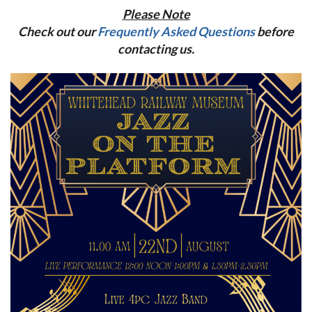
Please Note
Check out our
Frequently Asked Questions
before
contacting us.