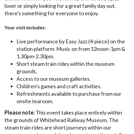
lover or simply looking for a great family day out,
there's something for everyone to enjoy.
Your visit includes:
Live performance by Easy Jazz (4-piece) on the
station platform. Music on from 12noon-1pm &
1.30pm-2.30pm.
Short steam train rides within the museum
grounds.
Access to our museum galleries.
Children's games and craft activities.
Refreshments available to purchase from our
onsite tearoom.
Please note:
This event takes place entirely within
the grounds of Whitehead Railway Museum. The
steam train rides are short journeys within our