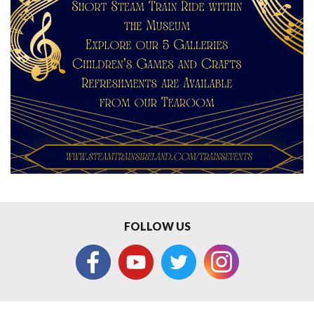
FOLLOW US