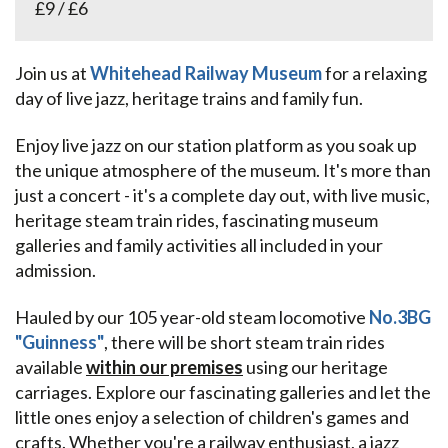
£9 / £6
Join us at
Whitehead Railway Museum
for a relaxing
day of live jazz, heritage trains and family fun.
Enjoy live jazz on our station platform as you soak up
the unique atmosphere of the museum. It's more than
just a concert - it's a complete day out, with live music,
heritage steam train rides, fascinating museum
galleries and family activities all included in your
admission.
Hauled by our 105 year-old steam locomotive
No.3BG
"Guinness"
, there will be short steam train rides
available
within our premises
using our heritage
carriages. Explore our fascinating galleries and let the
little ones enjoy a selection of children's games and
crafts. Whether you're a railway enthusiast, a jazz