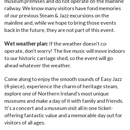
museum premises and do not operate on the mainline
railway. We know many visitors have fond memories
of our previous Steam & Jazz excursions on the
mainline and, while we hope to bring those events
back in the future, they are not part of this event.
Wet weather plan:
If the weather doesn't co-
operate, don't worry! The live music will move indoors
to our historic carriage shed, so the event will go
ahead whatever the weather.
Come along to enjoy the smooth sounds of Easy Jazz
(4-piece), experience the charm of heritage steam,
explore one of Northern Ireland's most unique
museums and make a day of it with family and friends.
It's a concert and a museum visit all in one ticket-
offering fantastic value and a memorable day out for
visitors of all ages.