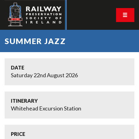
SUMMER JAZZ
DATE
Saturday 22nd August 2026
ITINERARY
Whitehead Excursion Station
PRICE