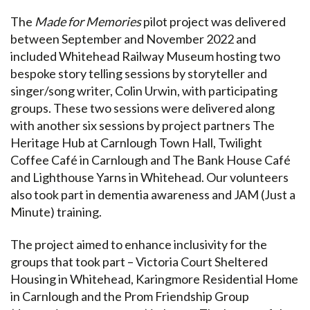
The
Made for Memories
pilot project was delivered
between September and November 2022 and
included Whitehead Railway Museum hosting two
bespoke story telling sessions by storyteller and
singer/song writer, Colin Urwin, with participating
groups. These two sessions were delivered along
with another six sessions by project partners The
Heritage Hub at Carnlough Town Hall, Twilight
Coffee Café in Carnlough and The Bank House Café
and Lighthouse Yarns in Whitehead. Our volunteers
also took part in dementia awareness and JAM (Just a
Minute) training.
The project aimed to enhance inclusivity for the
groups that took part – Victoria Court Sheltered
Housing in Whitehead, Karingmore Residential Home
in Carnlough and the Prom Friendship Group