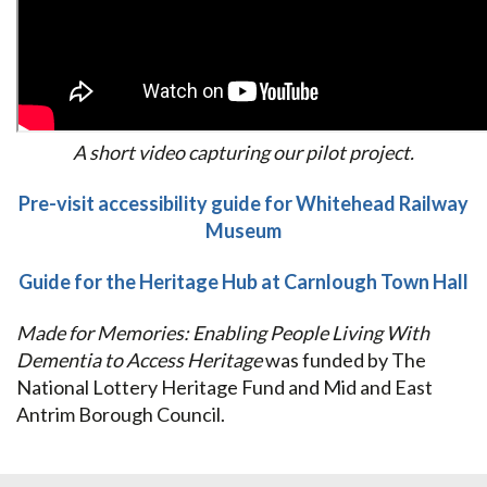
A short video capturing our pilot project.
Pre-visit accessibility guide for Whitehead Railway
Museum
Guide for the Heritage Hub at Carnlough Town Hall
Made for Memories: Enabling People Living With
Dementia to Access Heritage
was funded by The
National Lottery Heritage Fund and Mid and East
Antrim Borough Council.