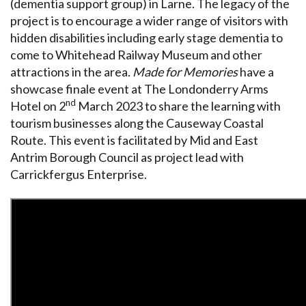
(dementia support group) in Larne. The legacy of the
project is to encourage a wider range of visitors with
hidden disabilities including early stage dementia to
come to Whitehead Railway Museum and other
attractions in the area.
Made for Memories
have a
showcase finale event at The Londonderry Arms
nd
Hotel on 2
March 2023 to share the learning with
tourism businesses along the Causeway Coastal
Route. This event is facilitated by Mid and East
Antrim Borough Council as project lead with
Carrickfergus Enterprise.