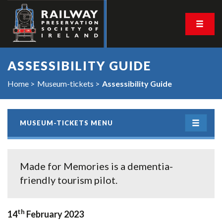
ASSESSIBILITY GUIDE
Home
Museum-tickets
Assessibility Guide
MUSEUM-TICKETS MENU
Made for Memories is a dementia-
friendly tourism pilot.
th
14
February 2023