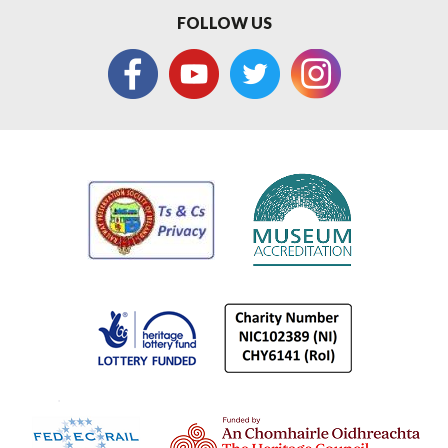
FOLLOW US