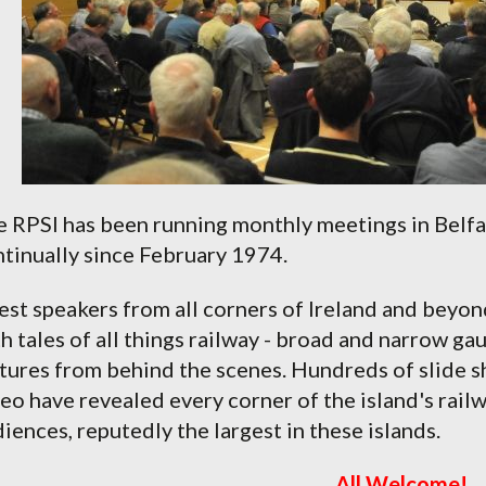
 RPSI has been running monthly meetings in Belfas
tinually since February 1974.
st speakers from all corners of Ireland and beyon
h tales of all things railway - broad and narrow ga
tures from behind the scenes. Hundreds of slide s
eo have revealed every corner of the island's rail
iences, reputedly the largest in these islands.
All Welcome!