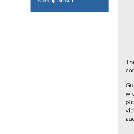
Meetings Season
The
con
Gue
wit
pic
vid
aud