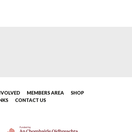
NVOLVED
MEMBERS AREA
SHOP
INKS
CONTACT US