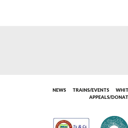
NEWS
TRAINS/EVENTS
WHIT
APPEALS/DONAT