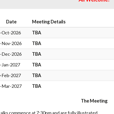
Date
Meeting Details
-Oct-2026
TBA
-Nov-2026
TBA
-Dec-2026
TBA
-Jan-2027
TBA
-Feb-2027
TBA
-Mar-2027
TBA
The Meeting
 talks commence at 7:30pm and are fully illustrated.