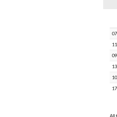
07
11
09
13
10
17
All