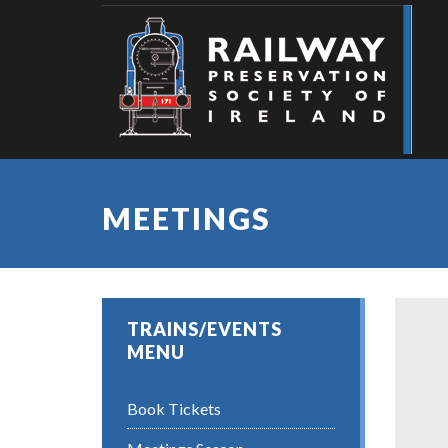
MEETINGS
TRAINS/EVENTS
MENU
Book Tickets