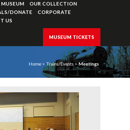
Y MUSEUM
OUR COLLECTION
ALS/DONATE
CORPORATE
T US
MUSEUM TICKETS
Home
Trains/Events
Meetings