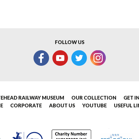
FOLLOW US
EHEAD RAILWAY MUSEUM
OUR COLLECTION
GET I
E
CORPORATE
ABOUT US
YOUTUBE
USEFUL L