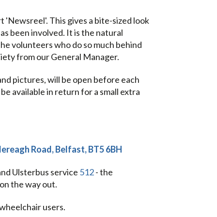
'Newsreel'. This gives a bite-sized look
s been involved. It is the natural
the volunteers who do so much behind
ciety from our General Manager.
and pictures, will be open before each
e available in return for a small extra
tlereagh Road, Belfast, BT5 6BH
 and Ulsterbus service
512
- the
on the way out.
 wheelchair users.