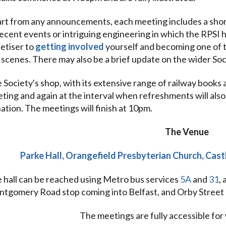
rt from any announcements, each meeting includes a short 
recent events or intriguing engineering in which the RPSI ha
etiser to
getting involved
yourself and becoming one of 
 scenes. There may also be a brief update on the wider So
 Society's shop, with its extensive range of railway books 
ting and again at the interval when refreshments will also b
ation. The meetings will finish at 10pm.
The Venue
Parke Hall, Orangefield Presbyterian Church, Cas
 hall can be reached using Metro bus services
5A
and
31
,
tgomery Road stop coming into Belfast, and Orby Street 
The meetings are fully accessible for