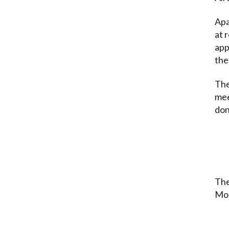
Apa
at 
app
the
The
mee
don
The
Mon