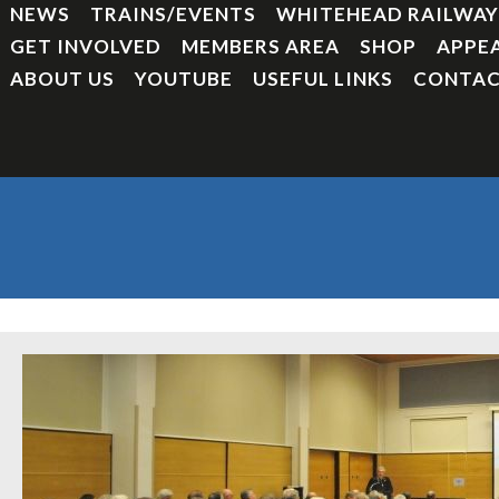
NEWS
TRAINS/EVENTS
WHITEHEAD RAILWA
GET INVOLVED
MEMBERS AREA
SHOP
APPE
ABOUT US
YOUTUBE
USEFUL LINKS
CONTAC