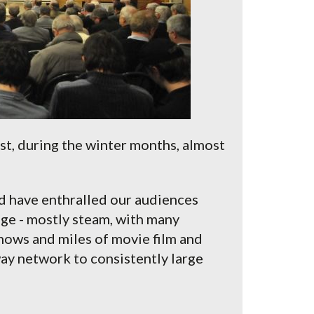
t, during the winter months, almost
d have enthralled our audiences
uge - mostly steam, with many
hows and miles of movie film and
way network to consistently large