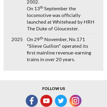
2002.
th
On 13
September the
locomotive was officially
launched at Whitehead by HRH
The Duke of Gloucester.
th
2025
On 29
November, No.171
"Slieve Gullion" operated its
first mainline revenue-earning
trains in over 20 years.
FOLLOW US