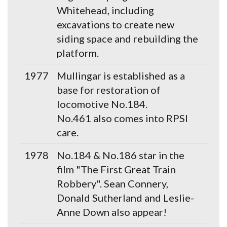
Whitehead, including
excavations to create new
siding space and rebuilding the
platform.
1977
Mullingar is established as a
base for restoration of
locomotive No.184.
No.461 also comes into RPSI
care.
1978
No.184 & No.186 star in the
film "The First Great Train
Robbery". Sean Connery,
Donald Sutherland and Leslie-
Anne Down also appear!