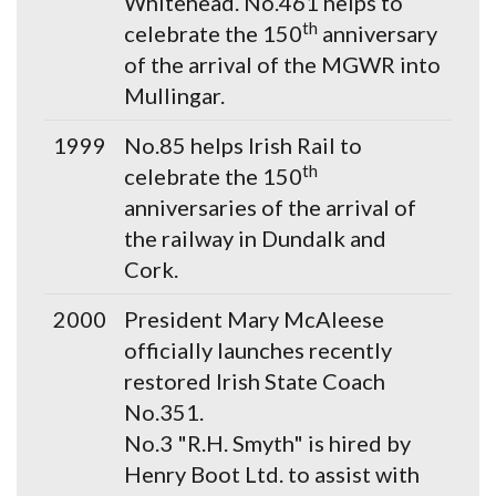
Whitehead. No.461 helps to
th
celebrate the 150
anniversary
of the arrival of the MGWR into
Mullingar.
1999
No.85 helps Irish Rail to
th
celebrate the 150
anniversaries of the arrival of
the railway in Dundalk and
Cork.
2000
President Mary McAleese
officially launches recently
restored Irish State Coach
No.351.
No.3 "R.H. Smyth" is hired by
Henry Boot Ltd. to assist with