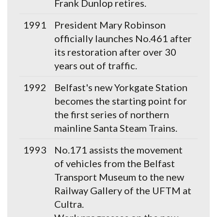
Frank Dunlop retires.
1991
President Mary Robinson
officially launches No.461 after
its restoration after over 30
years out of traffic.
1992
Belfast's new Yorkgate Station
becomes the starting point for
the first series of northern
mainline Santa Steam Trains.
1993
No.171 assists the movement
of vehicles from the Belfast
Transport Museum to the new
Railway Gallery of the UFTM at
Cultra.