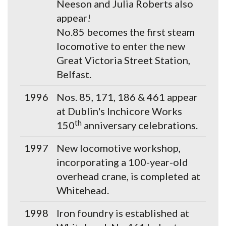
Neeson and Julia Roberts also
appear!
No.85 becomes the first steam
locomotive to enter the new
Great Victoria Street Station,
Belfast.
1996
Nos. 85, 171, 186 & 461 appear
at Dublin's Inchicore Works
th
150
anniversary celebrations.
1997
New locomotive workshop,
incorporating a 100-year-old
overhead crane, is completed at
Whitehead.
1998
Iron foundry is established at