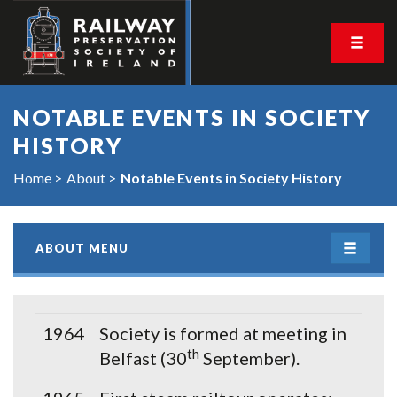
NOTABLE EVENTS IN SOCIETY
HISTORY
Home
About
Notable Events in Society History
ABOUT MENU
1964
Society is formed at meeting in
th
Belfast (30
September).