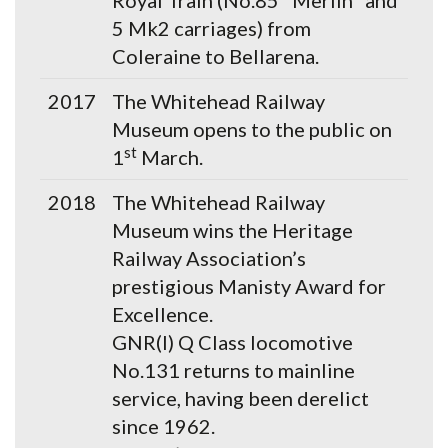
Royal Train (No.85 "Merlin" and
5 Mk2 carriages) from
Coleraine to Bellarena.
2017
The Whitehead Railway
Museum opens to the public on
st
1
March.
2018
The Whitehead Railway
Museum wins the Heritage
Railway Association’s
prestigious Manisty Award for
Excellence.
GNR(I) Q Class locomotive
No.131 returns to mainline
service, having been derelict
since 1962.