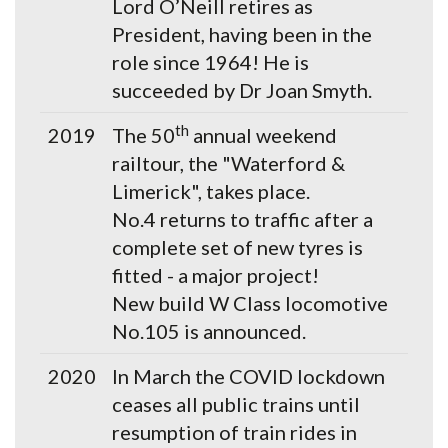
Lord O’Neill retires as
President, having been in the
role since 1964! He is
succeeded by Dr Joan Smyth.
th
2019
The 50
annual weekend
railtour, the "Waterford &
Limerick", takes place.
No.4 returns to traffic after a
complete set of new tyres is
fitted - a major project!
New build W Class locomotive
No.105 is announced.
2020
In March the COVID lockdown
ceases all public trains until
resumption of train rides in