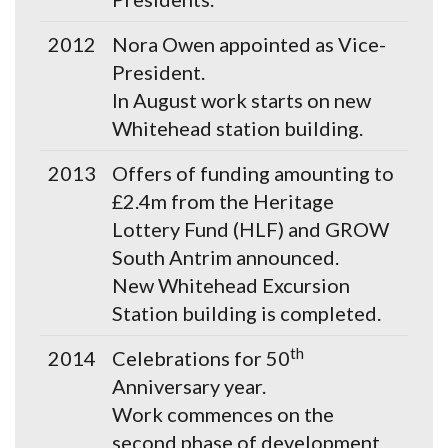
2012
Nora Owen appointed as Vice-
President.
In August work starts on new
Whitehead station building.
2013
Offers of funding amounting to
£2.4m from the Heritage
Lottery Fund (HLF) and GROW
South Antrim announced.
New Whitehead Excursion
Station building is completed.
th
2014
Celebrations for 50
Anniversary year.
Work commences on the
second phase of development