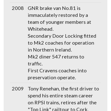
2008
GNR brake van No.81 is
immaculately restored by a
team of younger members at
Whitehead.
Secondary Door Locking fitted
to Mk2 coaches for operation
in Northern Ireland.
Mk2 diner 547 returns to
traffic.
First Cravens coaches into
preservation operate.
2009
Tony Renehan, the first driver to
spend his entire steam career
on RPSI trains, retires after the
"Top Link" railtour to Cork.