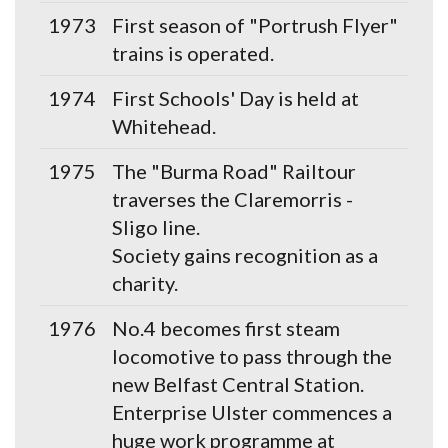
1973
First season of "Portrush Flyer"
trains is operated.
1974
First Schools' Day is held at
Whitehead.
1975
The "Burma Road" Railtour
traverses the Claremorris -
Sligo line.
Society gains recognition as a
charity.
1976
No.4 becomes first steam
locomotive to pass through the
new Belfast Central Station.
Enterprise Ulster commences a
huge work programme at