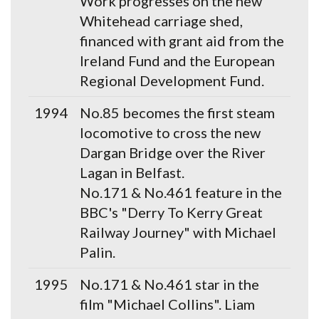
Work progresses on the new
Whitehead carriage shed,
financed with grant aid from the
Ireland Fund and the European
Regional Development Fund.
1994
No.85 becomes the first steam
locomotive to cross the new
Dargan Bridge over the River
Lagan in Belfast.
No.171 & No.461 feature in the
BBC's "Derry To Kerry Great
Railway Journey" with Michael
Palin.
1995
No.171 & No.461 star in the
film "Michael Collins". Liam