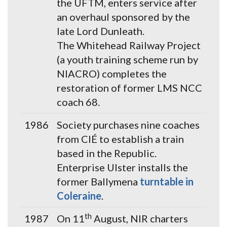
the UFTM, enters service after
an overhaul sponsored by the
late Lord Dunleath.
The Whitehead Railway Project
(a youth training scheme run by
NIACRO) completes the
restoration of former LMS NCC
coach 68.
1986
Society purchases nine coaches
from CIÉ to establish a train
based in the Republic.
Enterprise Ulster installs the
former Ballymena
turntable in
Coleraine
.
th
1987
On 11
August, NIR charters