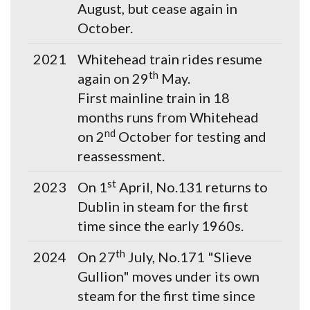
August, but cease again in
October.
2021
Whitehead train rides resume
th
again on 29
May.
First mainline train in 18
months runs from Whitehead
nd
on 2
October for testing and
reassessment.
st
2023
On 1
April, No.131 returns to
Dublin in steam for the first
time since the early 1960s.
th
2024
On 27
July, No.171 "Slieve
Gullion" moves under its own
steam for the first time since