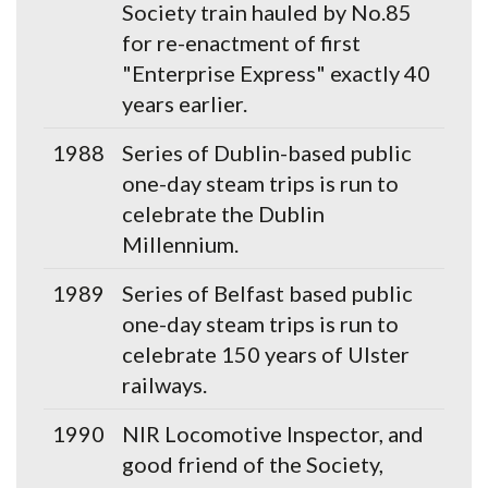
Society train hauled by No.85
for re-enactment of first
"Enterprise Express" exactly 40
years earlier.
1988
Series of Dublin-based public
one-day steam trips is run to
celebrate the Dublin
Millennium.
1989
Series of Belfast based public
one-day steam trips is run to
celebrate 150 years of Ulster
railways.
1990
NIR Locomotive Inspector, and
good friend of the Society,