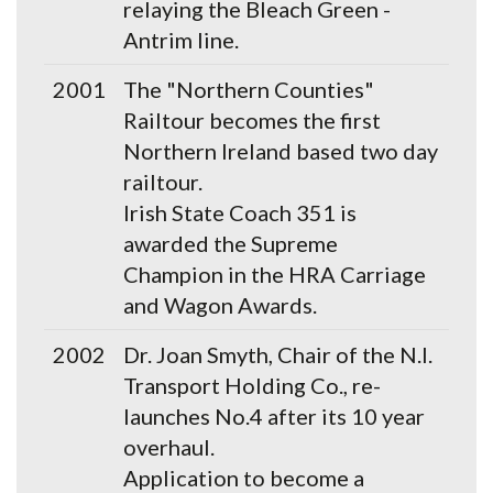
relaying the Bleach Green -
Antrim line.
2001
The "Northern Counties"
Railtour becomes the first
Northern Ireland based two day
railtour.
Irish State Coach 351 is
awarded the Supreme
Champion in the HRA Carriage
and Wagon Awards.
2002
Dr. Joan Smyth, Chair of the N.I.
Transport Holding Co., re-
launches No.4 after its 10 year
overhaul.
Application to become a