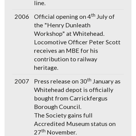
line.
th
2006
Official opening on 4
July of
the "Henry Dunleath
Workshop" at Whitehead.
Locomotive Officer Peter Scott
receives an MBE for his
contribution to railway
heritage.
th
2007
Press release on 30
January as
Whitehead depot is officially
bought from Carrickfergus
Borough Council.
The Society gains full
Accredited Museum status on
th
27
November.