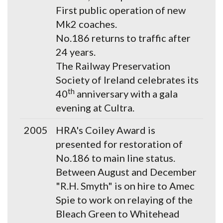
First public operation of new
Mk2 coaches.
No.186 returns to traffic after
24 years.
The Railway Preservation
Society of Ireland celebrates its
th
40
anniversary with a gala
evening at Cultra.
2005
HRA's Coiley Award is
presented for restoration of
No.186 to main line status.
Between August and December
"R.H. Smyth" is on hire to Amec
Spie to work on relaying of the
Bleach Green to Whitehead