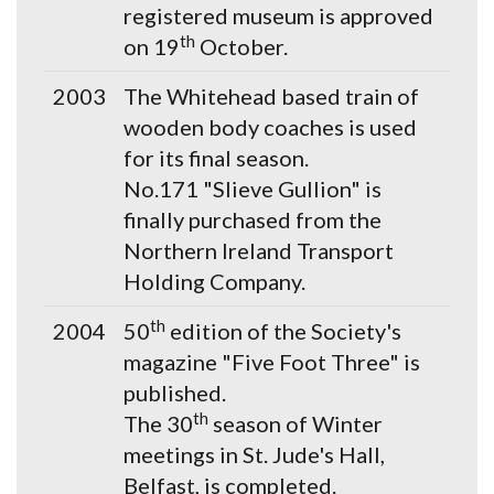
registered museum is approved
th
on 19
October.
2003
The Whitehead based train of
wooden body coaches is used
for its final season.
No.171 "Slieve Gullion" is
finally purchased from the
Northern Ireland Transport
Holding Company.
th
2004
50
edition of the Society's
magazine "Five Foot Three" is
published.
th
The 30
season of Winter
meetings in St. Jude's Hall,
Belfast, is completed.