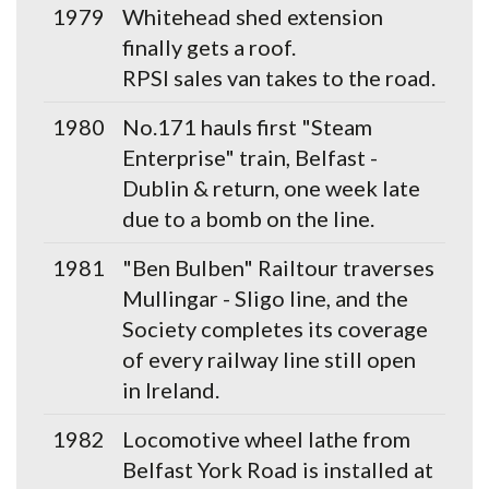
1979
Whitehead shed extension
finally gets a roof.
RPSI sales van takes to the road.
1980
No.171 hauls first "Steam
Enterprise" train, Belfast -
Dublin & return, one week late
due to a bomb on the line.
1981
"Ben Bulben" Railtour traverses
Mullingar - Sligo line, and the
Society completes its coverage
of every railway line still open
in Ireland.
1982
Locomotive wheel lathe from
Belfast York Road is installed at