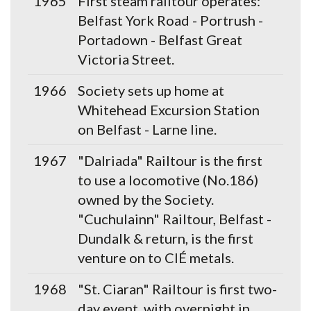
1965
First steam railtour operates:
Belfast York Road - Portrush -
Portadown - Belfast Great
Victoria Street.
1966
Society sets up home at
Whitehead Excursion Station
on Belfast - Larne line.
1967
"Dalriada" Railtour is the first
to use a locomotive (No.186)
owned by the Society.
"Cuchulainn" Railtour, Belfast -
Dundalk & return, is the first
venture on to CIÉ metals.
1968
"St. Ciaran" Railtour is first two-
day event, with overnight in