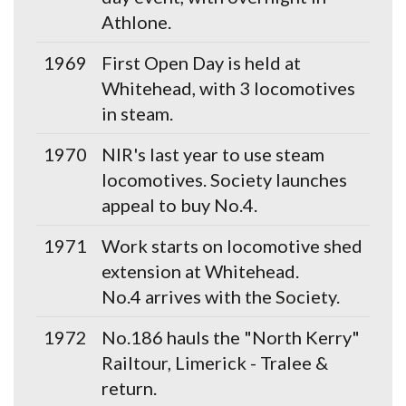
Athlone.
1969
First Open Day is held at
Whitehead, with 3 locomotives
in steam.
1970
NIR's last year to use steam
locomotives. Society launches
appeal to buy No.4.
1971
Work starts on locomotive shed
extension at Whitehead.
No.4 arrives with the Society.
1972
No.186 hauls the "North Kerry"
Railtour, Limerick - Tralee &
return.