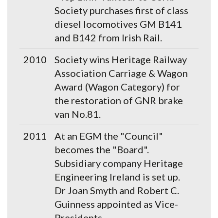
Society purchases first of class
diesel locomotives GM B141
and B142 from Irish Rail.
2010
Society wins Heritage Railway
Association Carriage & Wagon
Award (Wagon Category) for
the restoration of GNR brake
van No.81.
2011
At an EGM the "Council"
becomes the "Board".
Subsidiary company Heritage
Engineering Ireland is set up.
Dr Joan Smyth and Robert C.
Guinness appointed as Vice-
Presidents.