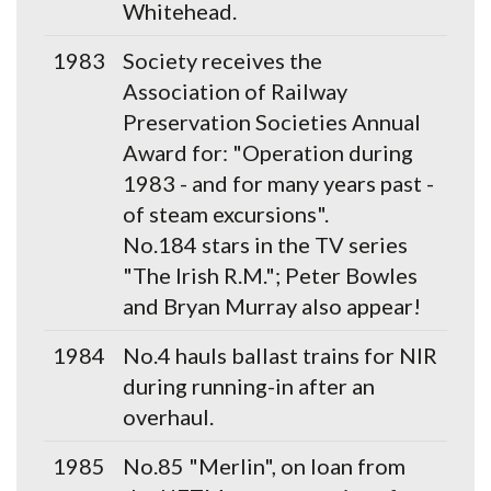
Whitehead.
1983
Society receives the
Association of Railway
Preservation Societies Annual
Award for: "Operation during
1983 - and for many years past -
of steam excursions".
No.184 stars in the TV series
"The Irish R.M."; Peter Bowles
and Bryan Murray also appear!
1984
No.4 hauls ballast trains for NIR
during running-in after an
overhaul.
1985
No.85 "Merlin", on loan from