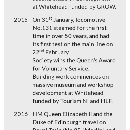
at Whitehead funded by GROW.
st
2015
On 31
January, locomotive
No.131 steamed for the first
time in over 50 years, and had
its first test on the main line on
nd
22
February.
Society wins the Queen's Award
for Voluntary Service.
Building work commences on
massive museum and workshop
development at Whitehead
funded by Tourism NI and HLF.
2016
HM Queen Elizabeth II and the
Duke of Edinburgh travel on